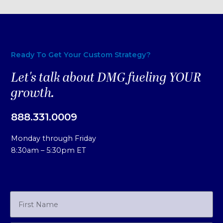
Ready To Get Your Custom Strategy?
Let's talk about DMG fueling YOUR
growth.
888.331.0009
Monday through Friday
8:30am – 5:30pm ET