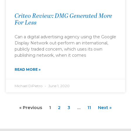
Criteo Review: DMG Generated More
For Less
Can a digital advertising agency using the Google
Display Network out-perform an international,
publicly traded concern, which uses its own
publishing network, when it comes
READ MORE »
Michael DiPietro
June 1, 2020
« Previous
1
2
3
…
11
Next »