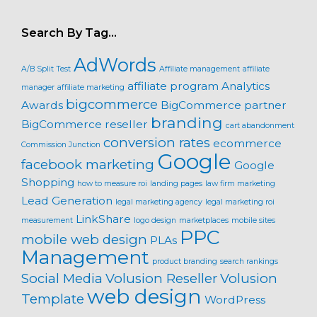
Search By Tag…
AdWords
A/B Split Test
Affiliate management
affiliate
affiliate program
Analytics
manager
affiliate marketing
bigcommerce
Awards
BigCommerce partner
branding
BigCommerce reseller
cart abandonment
conversion rates
ecommerce
Commission Junction
Google
facebook marketing
Google
Shopping
how to measure roi
landing pages
law firm marketing
Lead Generation
legal marketing agency
legal marketing roi
LinkShare
measurement
logo design
marketplaces
mobile sites
PPC
mobile web design
PLAs
Management
product branding
search rankings
Social Media
Volusion Reseller
Volusion
web design
Template
WordPress