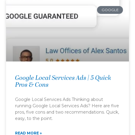
GOOGLE
Google Local Services Ads | 5 Quick
Pros & Cons
Google Local Services Ads Thinking about
running Google Local Services Ads? Here are five
pros, five cons and two recommendations. Quick,
easy, to the point.
READ MORE »