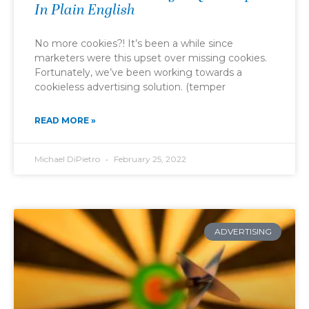
In Plain English
No more cookies?! It’s been a while since
marketers were this upset over missing cookies.
Fortunately, we’ve been working towards a
cookieless advertising solution. (temper
READ MORE »
Michael DiPietro
February 25, 2022
ADVERTISING