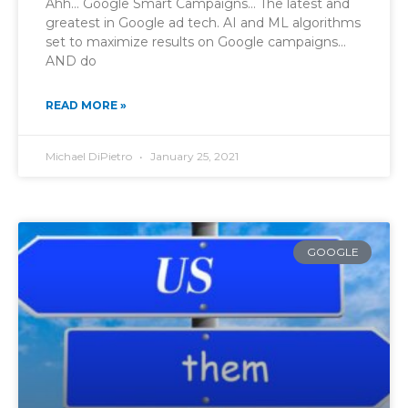
Ahh… Google Smart Campaigns… The latest and
greatest in Google ad tech. AI and ML algorithms
set to maximize results on Google campaigns…
AND do
READ MORE »
Michael DiPietro
January 25, 2021
GOOGLE