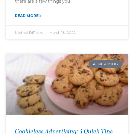
there are a few things you
READ MORE »
Michael DiPietro
March 18, 2022
ADVERTISING
Cookieless Advertising: 4 Quick Tips