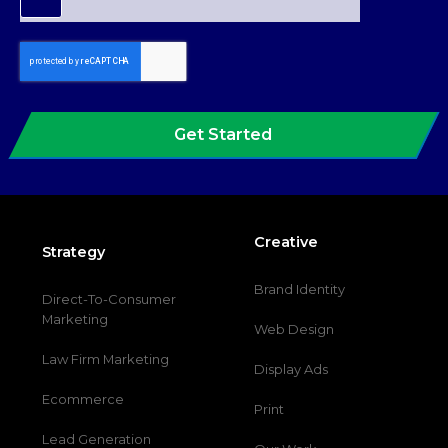
Get Started
Creative
Strategy
Brand Identity
Direct-To-Consumer
Marketing
Web Design
Law Firm Marketing
Display Ads
Ecommerce
Print
Lead Generation