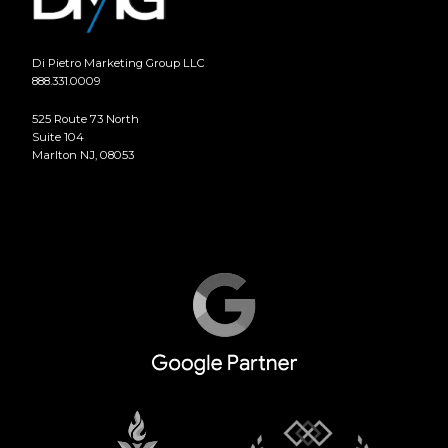
Di Pietro Marketing Group LLC
888.331.0009
525 Route 73 North
Suite 104
Marlton NJ, 08053