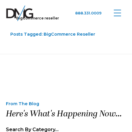
888.331.0009
BigCommerce reseller
Google Ads, DTC D2C, Law Firm Marketing Advertising Design Agency
One Agency. All Media.
Posts Tagged: BigCommerce Reseller
From The Blog
Here's What's Happening Now...
Search By Category…