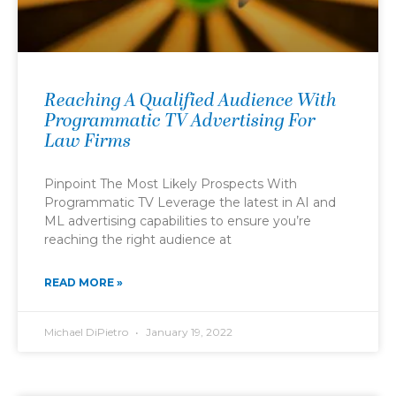
Reaching A Qualified Audience With
Programmatic TV Advertising For
Law Firms
Pinpoint The Most Likely Prospects With
Programmatic TV Leverage the latest in AI and
ML advertising capabilities to ensure you’re
reaching the right audience at
READ MORE »
Michael DiPietro
January 19, 2022