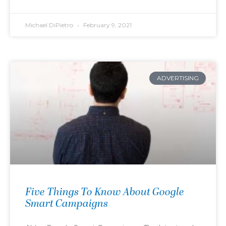
Michael DiPietro
February 9, 2021
ADVERTISING
Five Things To Know About Google
Smart Campaigns