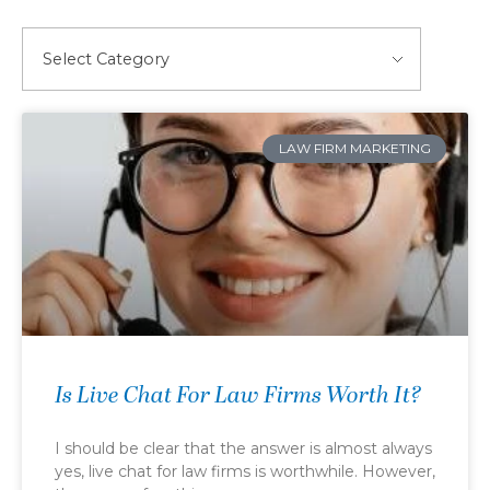
LAW FIRM MARKETING
Is Live Chat For Law Firms Worth It?
I should be clear that the answer is almost always
yes, live chat for law firms is worthwhile. However,