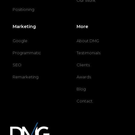
Our Work
Positioning
Marketing
More
Google
About DMG
Programmatic
Testimonials
SEO
Clients
Remarketing
Awards
Blog
Contact