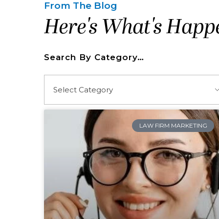
From The Blog
Here's What's Happ
Search By Category…
LAW FIRM MARKETING