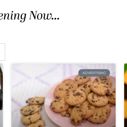
ening Now...
ADVERTISING