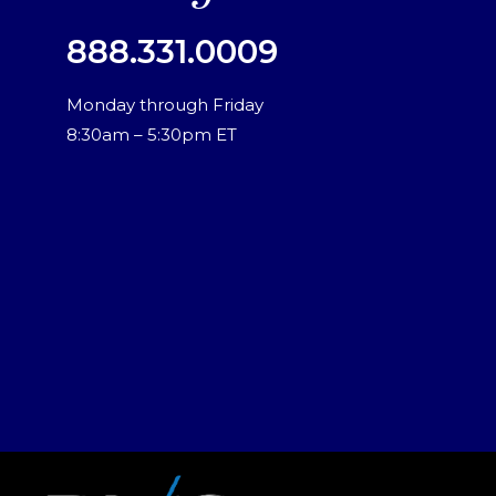
888.331.0009
Monday through Friday
8:30am – 5:30pm ET