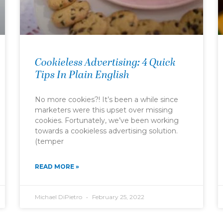
Cookieless Advertising: 4 Quick
Tips In Plain English
No more cookies?! It’s been a while since
marketers were this upset over missing
cookies. Fortunately, we’ve been working
towards a cookieless advertising solution.
(temper
READ MORE »
Michael DiPietro
February 25, 2022