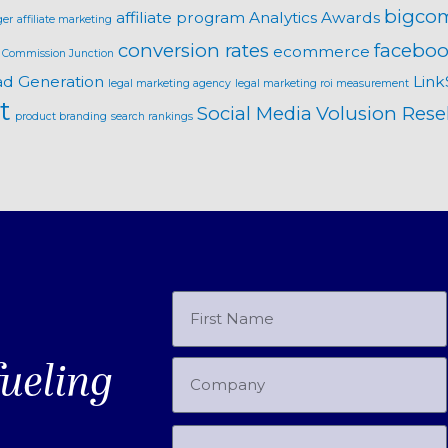
bigco
affiliate program
Analytics
Awards
ger
affiliate marketing
conversion rates
faceboo
ecommerce
Commission Junction
ad Generation
Link
legal marketing agency
legal marketing roi measurement
t
Social Media
Volusion Resel
product branding
search rankings
fueling