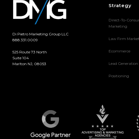
Strategy
Direct-To-Cons
Marketing
Di Pietro Marketing Group LLC
Law Firm Marke
888.331.0009
Ecommerce
525 Route 73 North
Suite 104
Lead Generation
Marlton NJ, 08053
Positioning