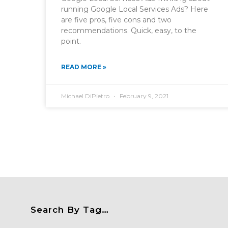
running Google Local Services Ads? Here
are five pros, five cons and two
recommendations. Quick, easy, to the
point.
READ MORE »
Michael DiPietro
February 9, 2021
Search By Tag…