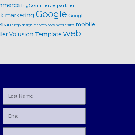
mmerce
BigCommerce partner
Google
k marketing
Google
mobile
Share
logo design
marketplaces
mobile sites
web
ler
Volusion Template