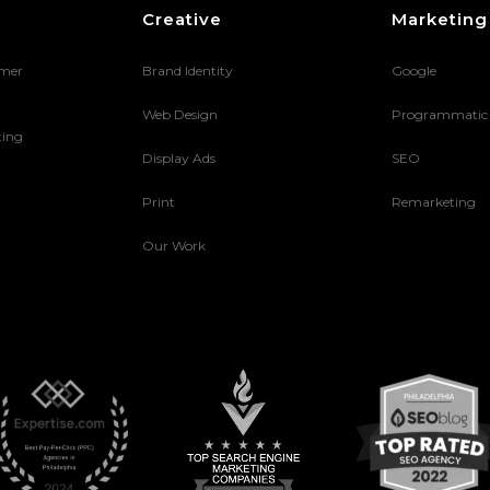
Creative
Marketing
umer
Brand Identity
Google
Web Design
Programmatic
ting
Display Ads
SEO
Print
Remarketing
Our Work