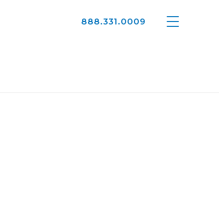
888.331.0009