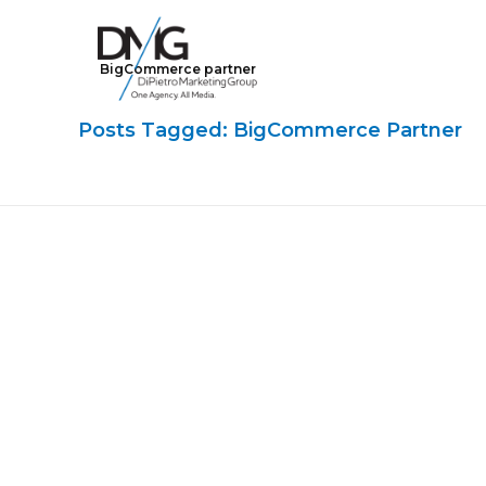
BigCommerce partner
Google Ads, DTC D2C, Law Firm Marketing Advertising Design Agency
One Agency. All Media.
Posts Tagged: BigCommerce Partner