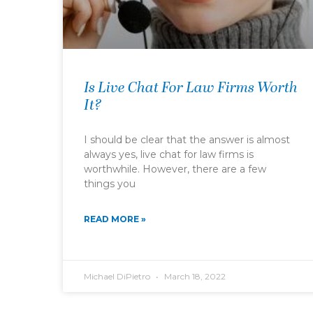
Is Live Chat For Law Firms Worth
It?
I should be clear that the answer is almost
always yes, live chat for law firms is
worthwhile. However, there are a few
things you
READ MORE »
Michael DiPietro
March 18, 2022