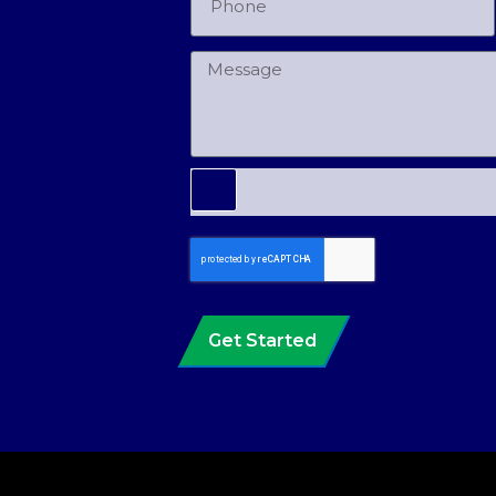
Get Started