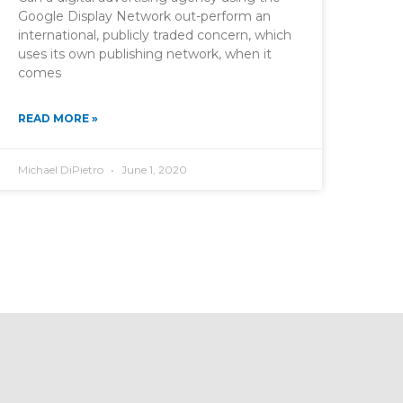
Google Display Network out-perform an
international, publicly traded concern, which
uses its own publishing network, when it
comes
READ MORE »
Michael DiPietro
June 1, 2020