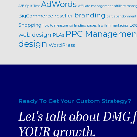
AdWords
A/B Split Test
Affiliate management
affiliate mana
branding
BigCommerce reseller
cart abandonment
Shopping
Le
how to measure roi
landing pages
law firm marketing
PPC Managemen
web design
PLAs
design
WordPress
Ready To Get Your Custom Strategy?
Let's talk about DMG 
YOUR growth.