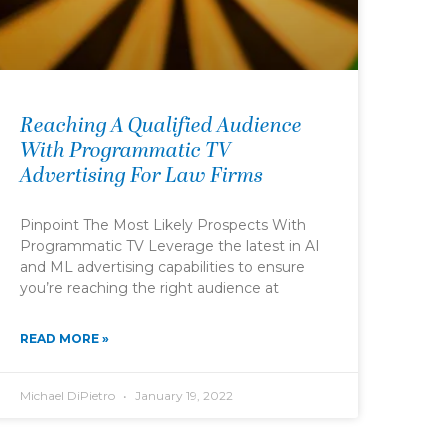
Reaching A Qualified Audience
With Programmatic TV
Advertising For Law Firms
Pinpoint The Most Likely Prospects With
Programmatic TV Leverage the latest in AI
and ML advertising capabilities to ensure
you’re reaching the right audience at
READ MORE »
Michael DiPietro
January 19, 2022