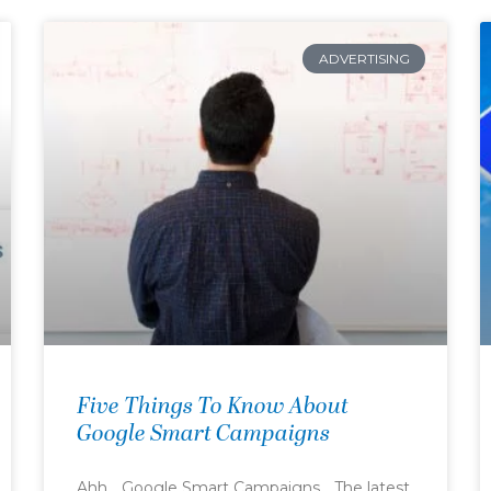
ADVERTISING
Five Things To Know About
Google Smart Campaigns
Ahh… Google Smart Campaigns… The latest