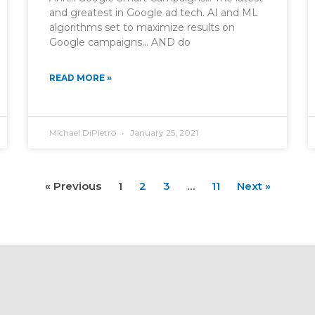
and greatest in Google ad tech. AI and ML
algorithms set to maximize results on
Google campaigns… AND do
READ MORE »
Michael DiPietro
January 25, 2021
« Previous
1
2
3
…
11
Next »