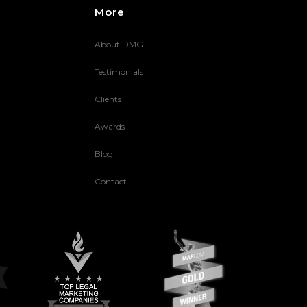
More
About DMG
Testimonials
Clients
Awards
Blog
Contact