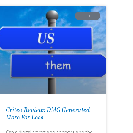
GOOGLE
Criteo Review: DMG Generated
More For Less
Can a digital advertising agency using the