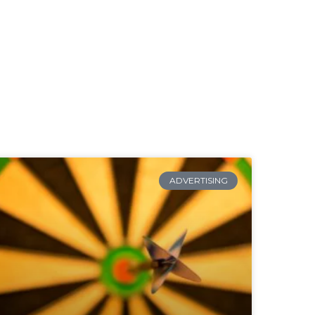
ADVERTISING