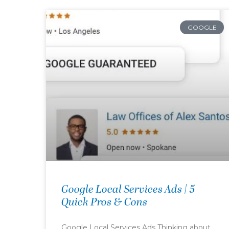
GOOGLE
Google Local Services Ads | 5
Quick Pros & Cons
Google Local Services Ads Thinking about