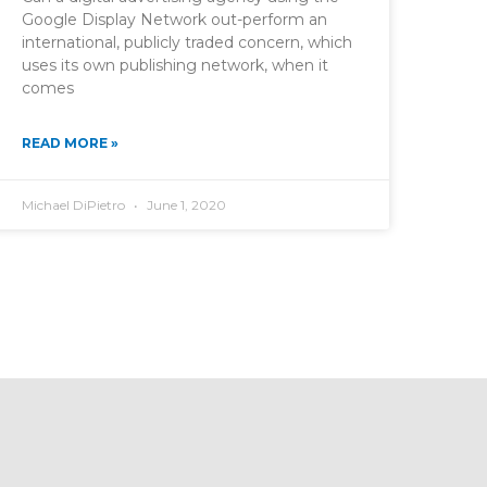
Google Display Network out-perform an
international, publicly traded concern, which
uses its own publishing network, when it
comes
READ MORE »
Michael DiPietro
June 1, 2020