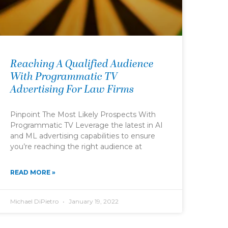
Reaching A Qualified Audience
With Programmatic TV
Advertising For Law Firms
Pinpoint The Most Likely Prospects With
Programmatic TV Leverage the latest in AI
and ML advertising capabilities to ensure
you’re reaching the right audience at
READ MORE »
Michael DiPietro
January 19, 2022