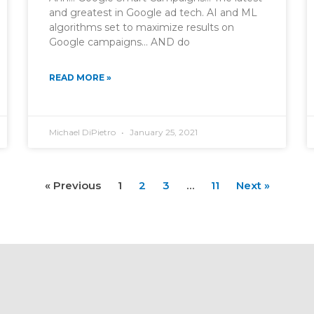
and greatest in Google ad tech. AI and ML
algorithms set to maximize results on
Google campaigns… AND do
READ MORE »
Michael DiPietro
January 25, 2021
« Previous
1
2
3
…
11
Next »