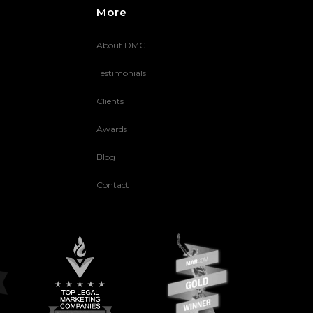
More
About DMG
Testimonials
Clients
Awards
Blog
Contact