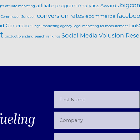
bigco
affiliate program
Analytics
Awards
ger
affiliate marketing
conversion rates
faceboo
ecommerce
Commission Junction
ad Generation
Link
legal marketing agency
legal marketing roi measurement
t
Social Media
Volusion Resel
product branding
search rankings
fueling