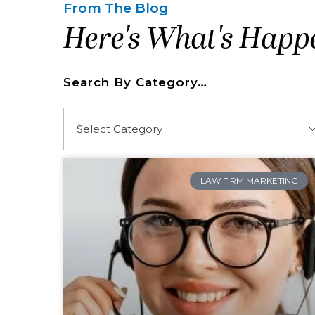
From The Blog
Here's What's Happ
Search By Category…
LAW FIRM MARKETING