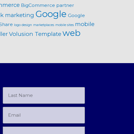
mmerce
BigCommerce partner
Google
k marketing
Google
mobile
Share
logo design
marketplaces
mobile sites
web
ler
Volusion Template