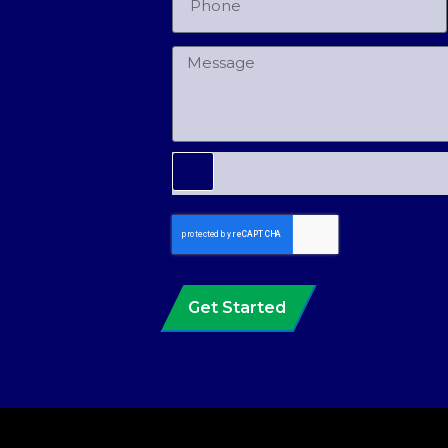
Get Started