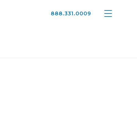
888.331.0009