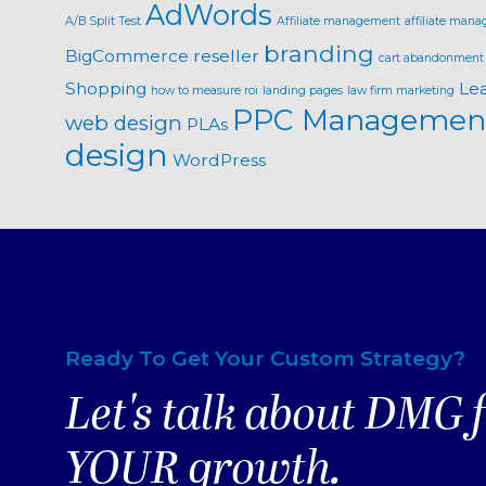
AdWords
A/B Split Test
Affiliate management
affiliate mana
branding
BigCommerce reseller
cart abandonment
Shopping
Le
how to measure roi
landing pages
law firm marketing
PPC Managemen
web design
PLAs
design
WordPress
Ready To Get Your Custom Strategy?
Let's talk about DMG 
YOUR growth.