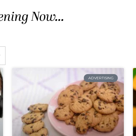
ening Now...
ADVERTISING