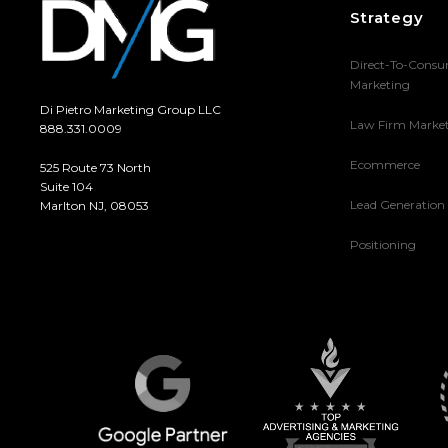
Strategy
Direct-To-Cons
Marketing
Di Pietro Marketing Group LLC
Law Firm Marke
888.331.0009
Ecommerce
525 Route 73 North
Suite 104
Lead Generation
Marlton NJ, 08053
Positioning