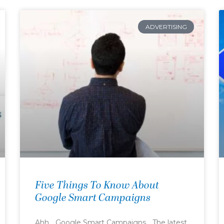
ADVERTISING
Five Things To Know About
Google Smart Campaigns
Ahh… Google Smart Campaigns… The latest