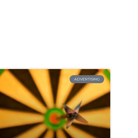
ADVERTISING