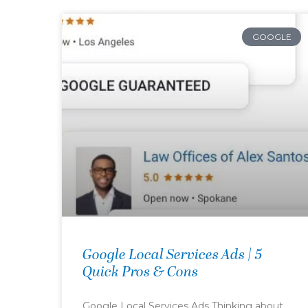
GOOGLE
Google Local Services Ads | 5
Quick Pros & Cons
Google Local Services Ads Thinking about