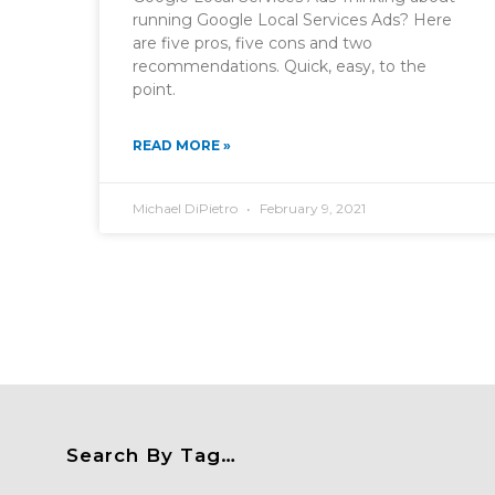
running Google Local Services Ads? Here
are five pros, five cons and two
recommendations. Quick, easy, to the
point.
READ MORE »
Michael DiPietro
February 9, 2021
Search By Tag…