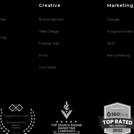
Creative
Marketing
umer
Brand Identity
Google
Web Design
Programmatic
ting
Display Ads
SEO
Print
Remarketing
Our Work