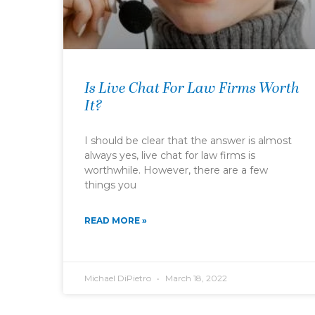
Is Live Chat For Law Firms Worth
It?
I should be clear that the answer is almost
always yes, live chat for law firms is
worthwhile. However, there are a few
things you
READ MORE »
Michael DiPietro
March 18, 2022