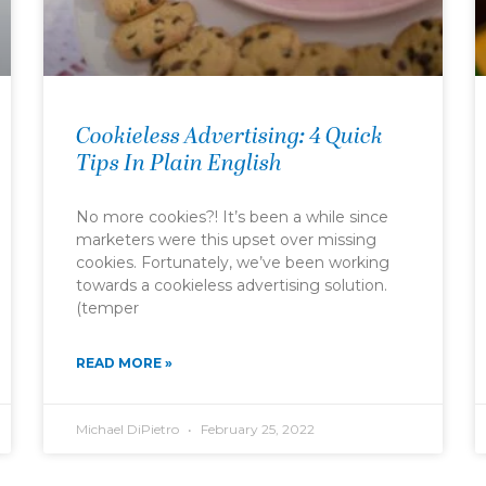
Cookieless Advertising: 4 Quick
Tips In Plain English
No more cookies?! It’s been a while since
marketers were this upset over missing
cookies. Fortunately, we’ve been working
towards a cookieless advertising solution.
(temper
READ MORE »
Michael DiPietro
February 25, 2022