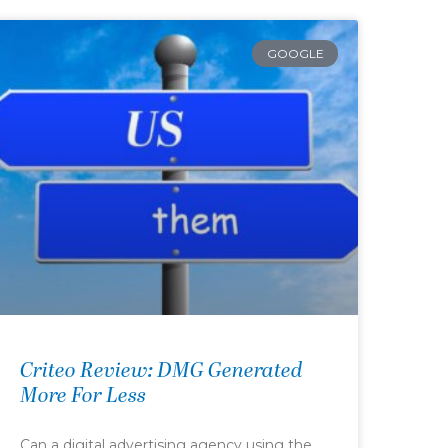
GOOGLE
Criteo Review: DMG Generated
More For Less
Can a digital advertising agency using the