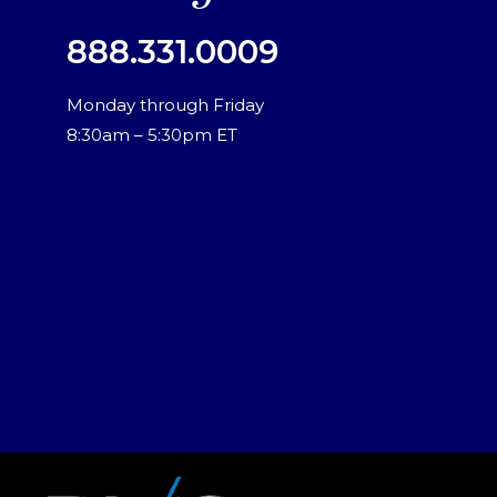
888.331.0009
Monday through Friday
8:30am – 5:30pm ET