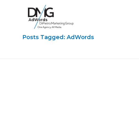
AdWords
Google Ads, DTC D2C, Law Firm Marketing Advertising Design Agency
One Agency. All Media.
Posts Tagged: AdWords