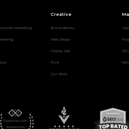
y
Creative
Ma
onsumer Marketing
Brand Identity
Goo
arketing
Web Design
Pro
Display Ads
SE
tion
Print
Rem
Our Work