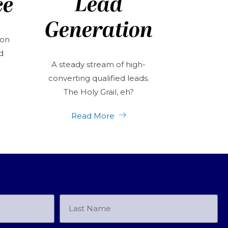
Lead
ce
Generation
 on
d
A steady stream of high-
converting qualified leads.
The Holy Grail, eh?
Read More