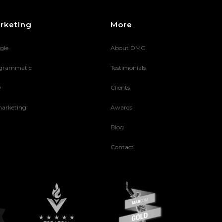
rketing
More
gle
About DMG
grammatic
Testimonials
O
Clients
arketing
Awards
Blog
Contact