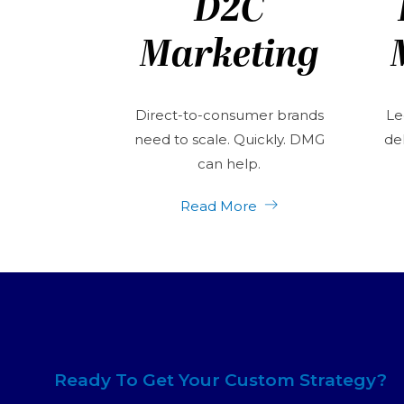
D2C
Marketing
Direct-to-consumer brands
Le
need to scale. Quickly. DMG
del
can help.
Read More
Ready To Get Your Custom Strategy?