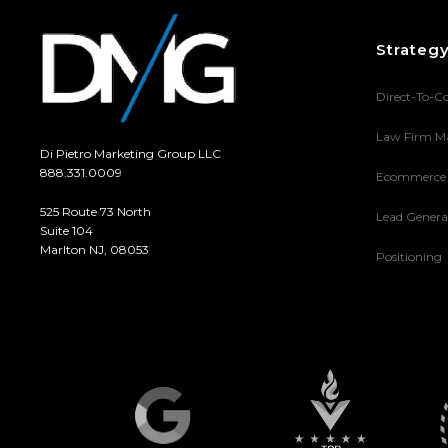
Strateg
Direct-To-C
Law Firm M
Di Pietro Marketing Group LLC
888.331.0009
Ecommerce
525 Route 73 North
Lead Genera
Suite 104
Marlton NJ, 08053
Positioning