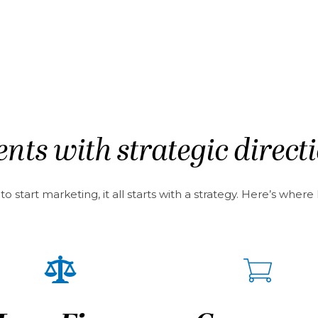
nts with strategic direct
 start marketing, it all starts with a strategy. Here’s wher