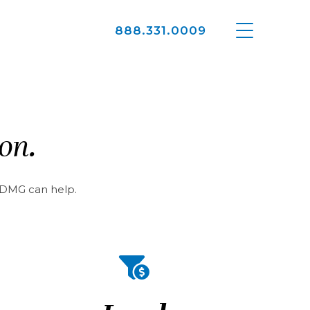
888.331.0009
ion.
e DMG can help.