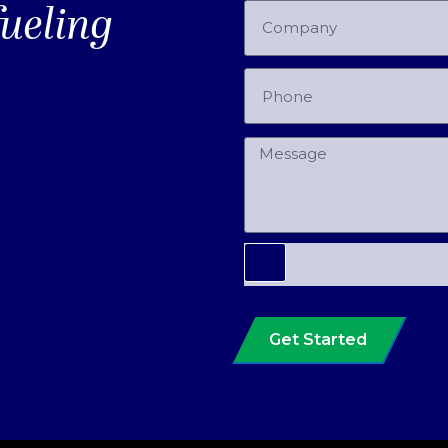
fueling
Get Started