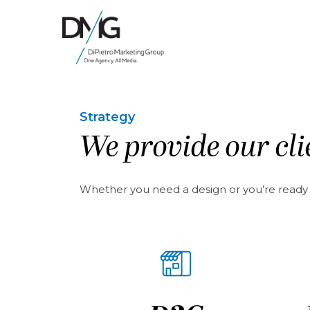
Google Ads, DTC D2C, Law Firm Marketing Advertising Design Agency
One Agency. All Media.
Strategy
We provide our clie
Whether you need a design or you’re ready to