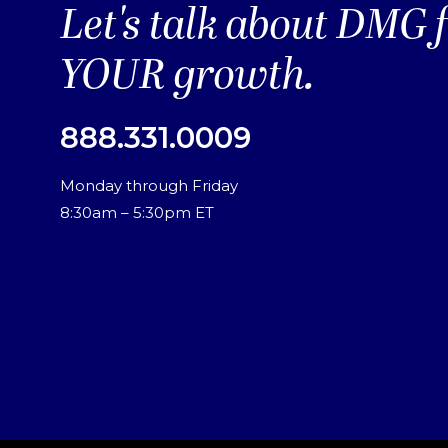
Let's talk about DMG 
YOUR growth.
888.331.0009
Monday through Friday
8:30am – 5:30pm ET