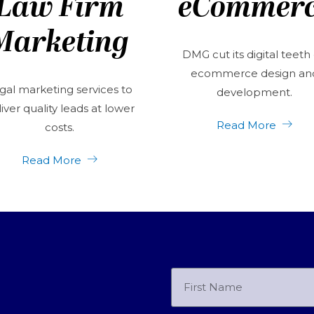
Law Firm
eCommer
Marketing
DMG cut its digital teeth
ecommerce design an
gal marketing services to
development.
iver quality leads at lower
Read More
costs.
Read More