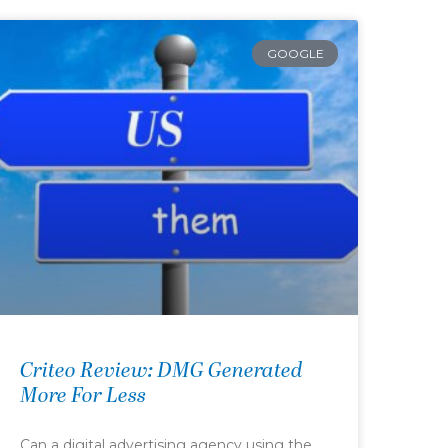
GOOGLE
Criteo Review: DMG Generated
More For Less
Can a digital advertising agency using the