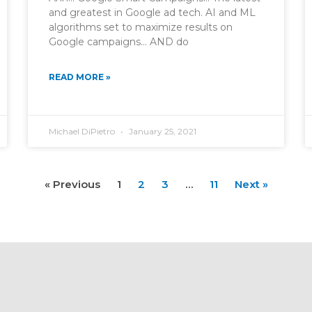
and greatest in Google ad tech. AI and ML
algorithms set to maximize results on
Google campaigns… AND do
READ MORE »
Michael DiPietro
January 25, 2021
« Previous
1
2
3
…
11
Next »