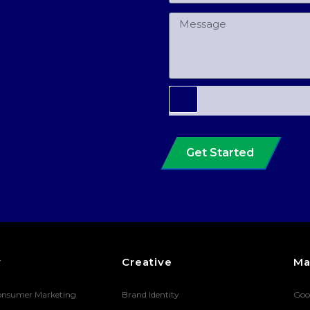
Get Started
y
Creative
Ma
onsumer Marketing
Brand Identity
Goo