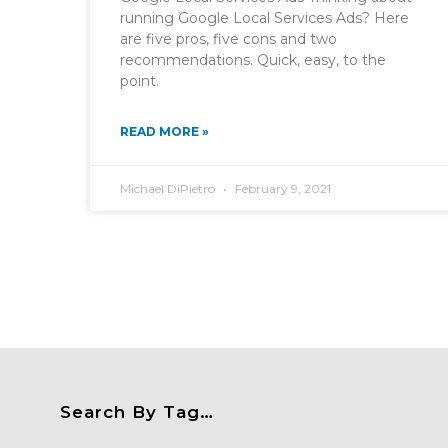
running Google Local Services Ads? Here
are five pros, five cons and two
recommendations. Quick, easy, to the
point.
READ MORE »
Michael DiPietro
February 9, 2021
Search By Tag…