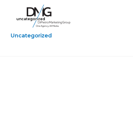
uncategorized
Google Ads, DTC D2C, Law Firm Marketing Advertising Design Agency
One Agency. All Media.
Uncategorized