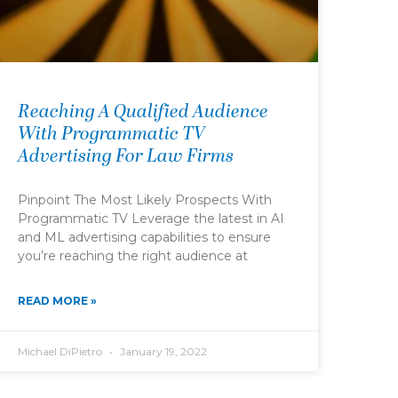
Reaching A Qualified Audience
With Programmatic TV
Advertising For Law Firms
Pinpoint The Most Likely Prospects With
Programmatic TV Leverage the latest in AI
and ML advertising capabilities to ensure
you’re reaching the right audience at
READ MORE »
Michael DiPietro
January 19, 2022