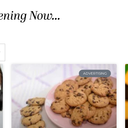
ening Now...
ADVERTISING