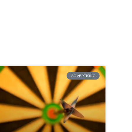
ADVERTISING