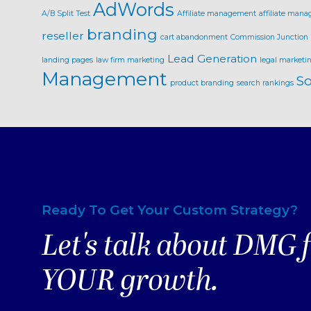
AdWords
A/B Split Test
Affiliate management
affiliate mana
branding
reseller
cart abandonment
Commission Junction
Lead Generation
landing pages
law firm marketing
legal marketi
Management
So
product branding
search rankings
Ready To Get Your Custom Strategy?
Let's talk about DMG 
YOUR growth.