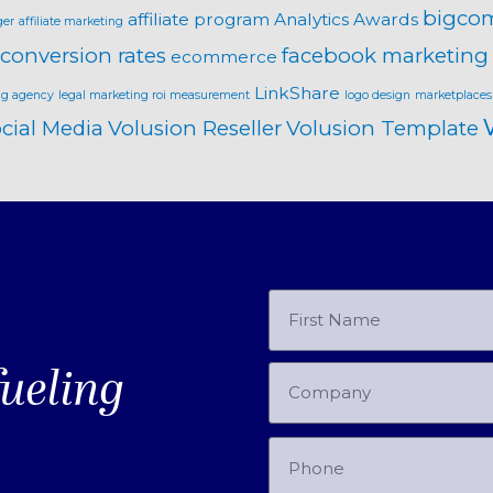
bigco
affiliate program
Analytics
Awards
ger
affiliate marketing
conversion rates
facebook marketing
ecommerce
LinkShare
ng agency
legal marketing roi measurement
logo design
marketplaces
cial Media
Volusion Reseller
Volusion Template
fueling