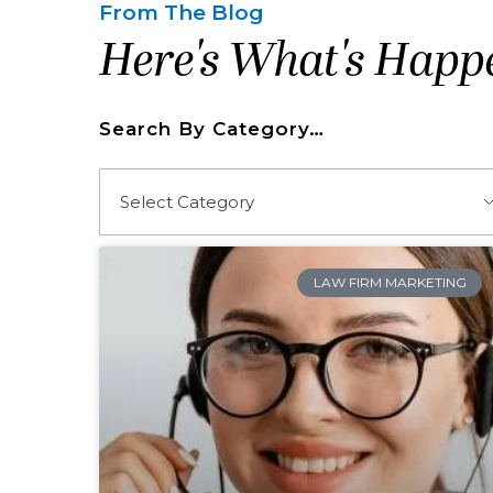
From The Blog
Here's What's Happ
Search By Category…
LAW FIRM MARKETING