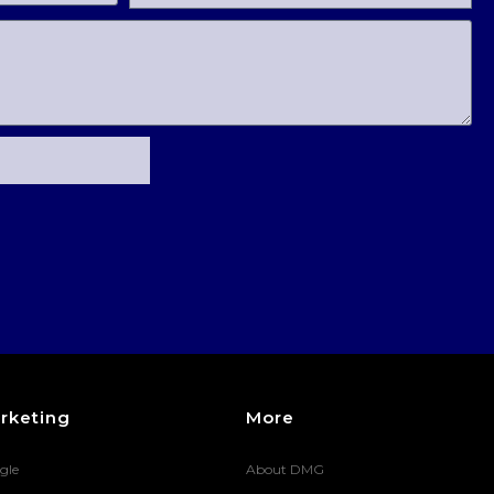
rketing
More
gle
About DMG