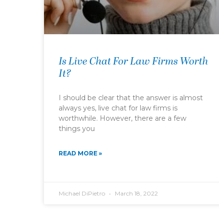
Is Live Chat For Law Firms Worth
It?
I should be clear that the answer is almost
always yes, live chat for law firms is
worthwhile. However, there are a few
things you
READ MORE »
Michael DiPietro
March 18, 2022