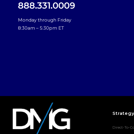
888.331.0009
Monday through Friday
8:30am – 5:30pm ET
Strateg
Direct-To-C