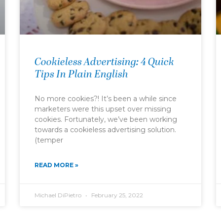
Cookieless Advertising: 4 Quick
Tips In Plain English
No more cookies?! It’s been a while since
marketers were this upset over missing
cookies. Fortunately, we’ve been working
towards a cookieless advertising solution.
(temper
READ MORE »
Michael DiPietro
February 25, 2022