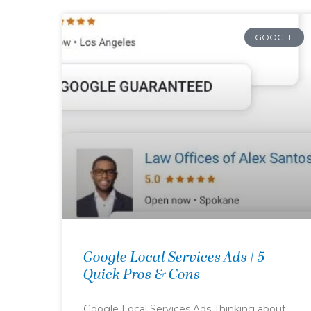
GOOGLE
Google Local Services Ads | 5
Quick Pros & Cons
Google Local Services Ads Thinking about