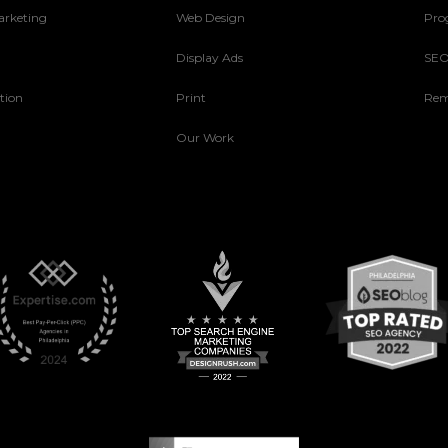
arketing
Web Design
Pro
Display Ads
SE
tion
Print
Rem
Our Work