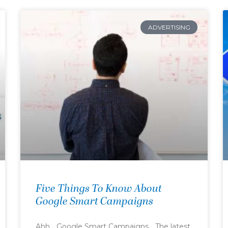
ADVERTISING
Five Things To Know About
Google Smart Campaigns
Ahh… Google Smart Campaigns… The latest