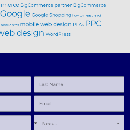
mmerce
BigCommerce partner
BigCommerce
Google
Google Shopping
how to measure roi
PPC
mobile web design
PLAs
mobile sites
web design
WordPress