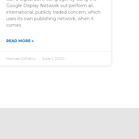
Google Display Network out-perform an
international, publicly traded concern, which
uses its own publishing network, when it
comes
READ MORE »
Michael DiPietro
June 1, 2020