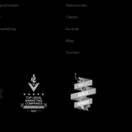
grammatic
Testimonials
O
Clients
arketing
Awards
Blog
Contact