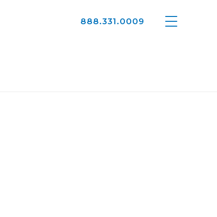
888.331.0009