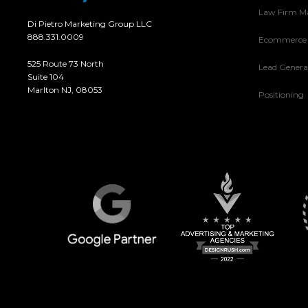
Law Firm M
Di Pietro Marketing Group LLC
888.331.0009
Ecommerce
525 Route 73 North
Lead Genera
Suite 104
Marlton NJ, 08053
Positioning