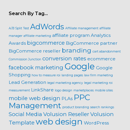
Search By Tag…
AdWords
A/B Split Test
Affiliate management
affiliate
affiliate program
Analytics
manager
affiliate marketing
bigcommerce
Awards
BigCommerce partner
branding
BigCommerce reseller
cart abandonment
conversion rates
ecommerce
Commission Junction
Google
facebook marketing
Google
Shopping
how to measure roi
landing pages
law firm marketing
Lead Generation
legal marketing agency
legal marketing roi
LinkShare
measurement
logo design
marketplaces
mobile sites
PPC
mobile web design
PLAs
Management
product branding
search rankings
Social Media
Volusion Reseller
Volusion
web design
Template
WordPress