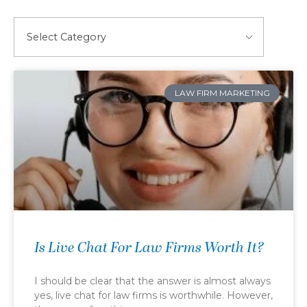
LAW FIRM MARKETING
Is Live Chat For Law Firms Worth It?
I should be clear that the answer is almost always
yes, live chat for law firms is worthwhile. However,