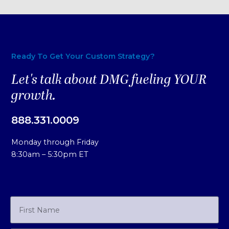
Ready To Get Your Custom Strategy?
Let's talk about DMG fueling YOUR
growth.
888.331.0009
Monday through Friday
8:30am – 5:30pm ET