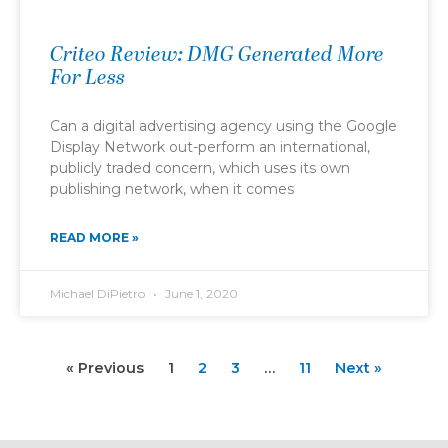
Criteo Review: DMG Generated More
For Less
Can a digital advertising agency using the Google
Display Network out-perform an international,
publicly traded concern, which uses its own
publishing network, when it comes
READ MORE »
Michael DiPietro
June 1, 2020
« Previous
1
2
3
…
11
Next »