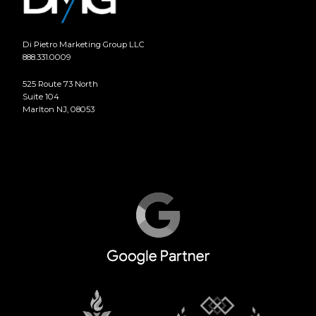
Di Pietro Marketing Group LLC
888.331.0009
525 Route 73 North
Suite 104
Marlton NJ, 08053