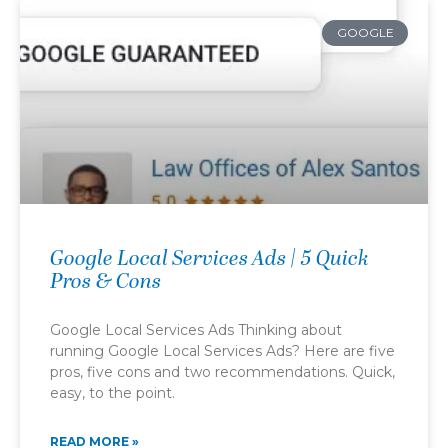
GOOGLE
Google Local Services Ads | 5 Quick
Pros & Cons
Google Local Services Ads Thinking about
running Google Local Services Ads? Here are five
pros, five cons and two recommendations. Quick,
easy, to the point.
READ MORE »