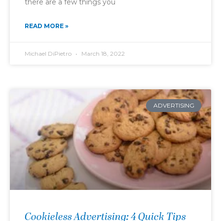
there are a few things you
READ MORE »
Michael DiPietro
March 18, 2022
ADVERTISING
Cookieless Advertising: 4 Quick Tips