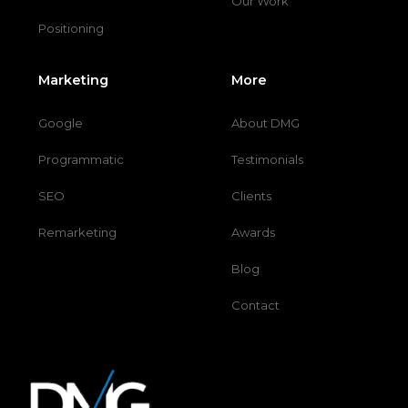
Our Work
Positioning
Marketing
More
Google
About DMG
Programmatic
Testimonials
SEO
Clients
Remarketing
Awards
Blog
Contact