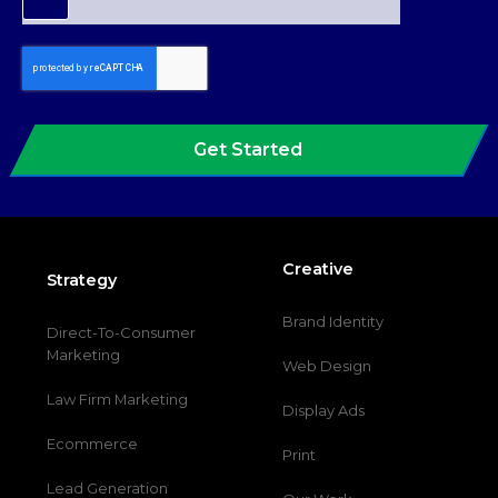
Get Started
Creative
Strategy
Brand Identity
Direct-To-Consumer
Marketing
Web Design
Law Firm Marketing
Display Ads
Ecommerce
Print
Lead Generation