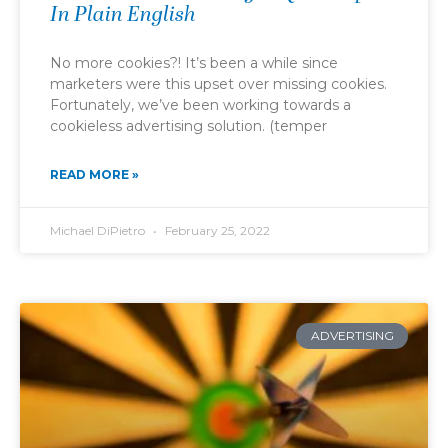
In Plain English
No more cookies?! It’s been a while since
marketers were this upset over missing cookies.
Fortunately, we’ve been working towards a
cookieless advertising solution. (temper
READ MORE »
Michael DiPietro
February 25, 2022
ADVERTISING