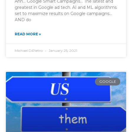
Ahh… Google Smart Campaigns… The latest and
greatest in Google ad tech. AI and ML algorithms
set to maximize results on Google campaigns…
AND do
READ MORE »
Michael DiPietro
January 25, 2021
GOOGLE