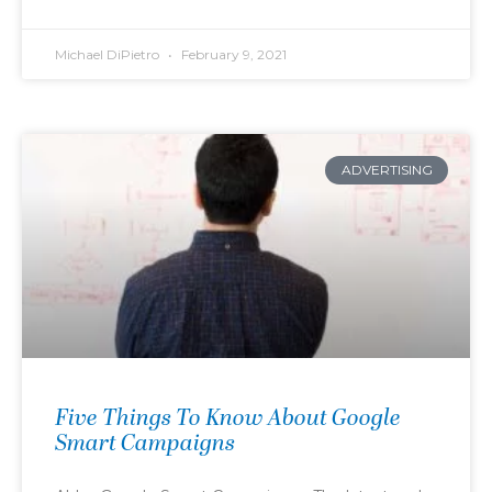
Michael DiPietro
February 9, 2021
ADVERTISING
Five Things To Know About Google
Smart Campaigns