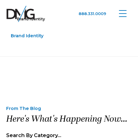
888.331.0009
Brand Identity
Google Ads, DTC D2C, Law Firm Marketing Advertising Design Agency
One Agency. All Media.
Brand Identity
From The Blog
Here's What's Happening Now...
Search By Category…