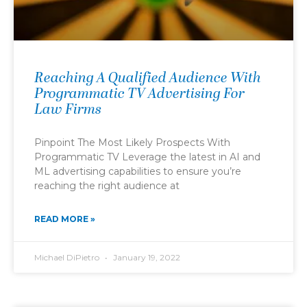
Reaching A Qualified Audience With
Programmatic TV Advertising For
Law Firms
Pinpoint The Most Likely Prospects With
Programmatic TV Leverage the latest in AI and
ML advertising capabilities to ensure you’re
reaching the right audience at
READ MORE »
Michael DiPietro
January 19, 2022