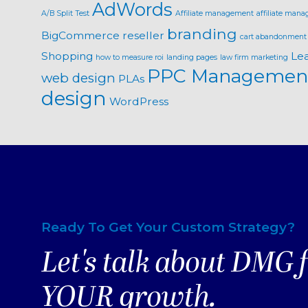
AdWords
A/B Split Test
Affiliate management
affiliate mana
branding
BigCommerce reseller
cart abandonment
Shopping
Le
how to measure roi
landing pages
law firm marketing
PPC Managemen
web design
PLAs
design
WordPress
Ready To Get Your Custom Strategy?
Let's talk about DMG 
YOUR growth.