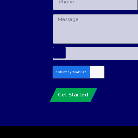
Get Started