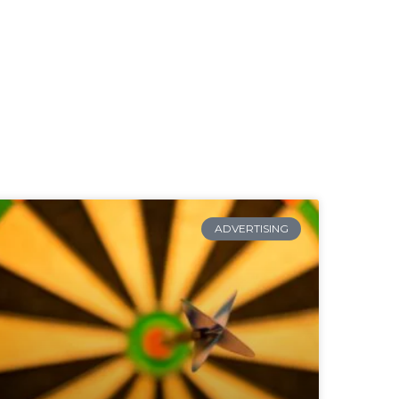
ADVERTISING