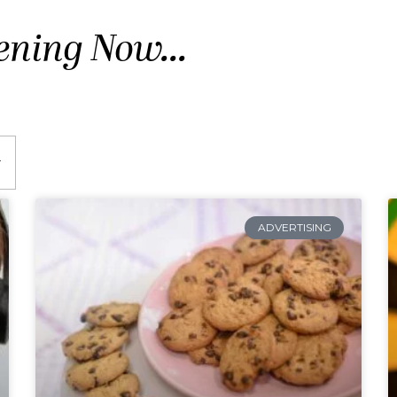
ening Now...
ADVERTISING