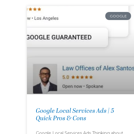
GOOGLE
Google Local Services Ads | 5
Quick Pros & Cons
Google Local Services Ads Thinking about