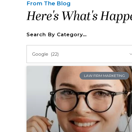
From The Blog
Here's What's Happ
Search By Category…
LAW FIRM MARKETING