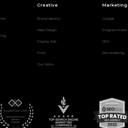
Creative
Marketing
umer
Brand Identity
Google
Web Design
Programmatic
ting
Display Ads
SEO
Print
Remarketing
Our Work