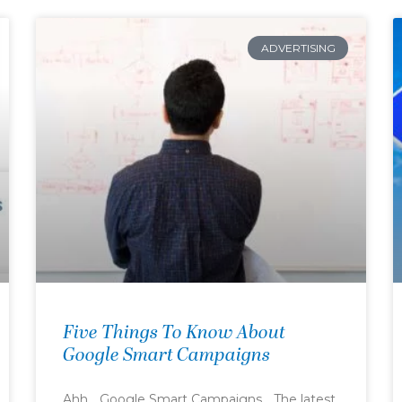
ADVERTISING
Five Things To Know About
Google Smart Campaigns
Ahh… Google Smart Campaigns… The latest