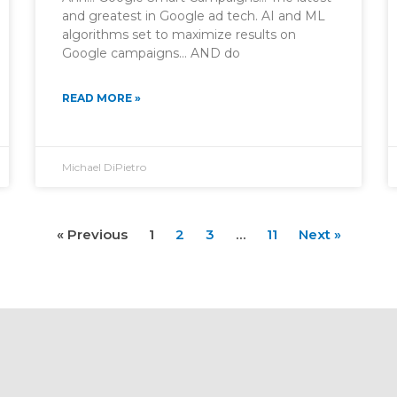
and greatest in Google ad tech. AI and ML
algorithms set to maximize results on
Google campaigns… AND do
READ MORE »
Michael DiPietro
« Previous
1
2
3
…
11
Next »