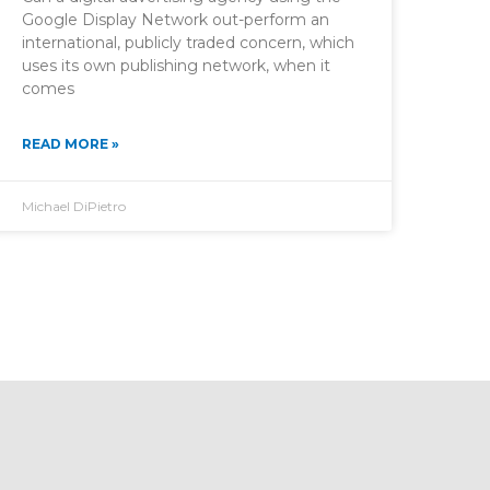
Google Display Network out-perform an
international, publicly traded concern, which
uses its own publishing network, when it
comes
READ MORE »
Michael DiPietro