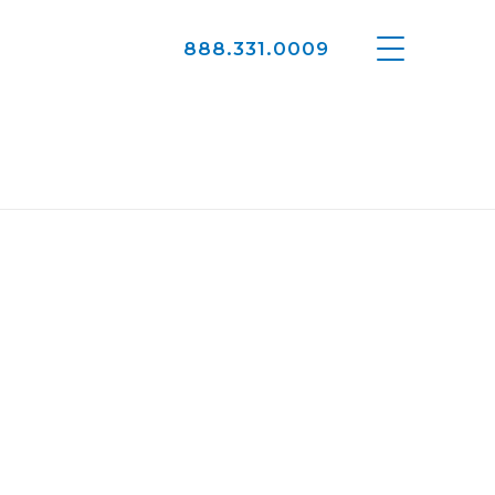
888.331.0009