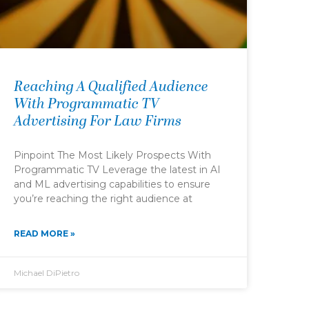
Reaching A Qualified Audience
With Programmatic TV
Advertising For Law Firms
Pinpoint The Most Likely Prospects With
Programmatic TV Leverage the latest in AI
and ML advertising capabilities to ensure
you’re reaching the right audience at
READ MORE »
Michael DiPietro