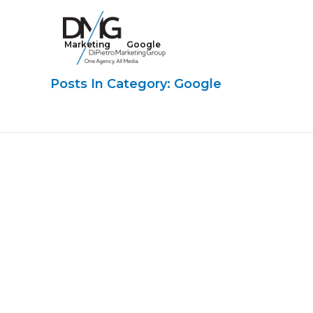
Marketing
Google
Google Ads, DTC D2C, Law Firm Marketing Advertising Design Agency
One Agency. All Media.
Posts In Category: Google