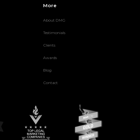
More
About DMG
Testimonials
Clients
Awards
Blog
Contact