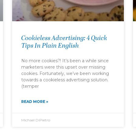
Cookieless Advertising: 4 Quick
Tips In Plain English
No more cookies?! It’s been a while since
marketers were this upset over missing
cookies. Fortunately, we’ve been working
towards a cookieless advertising solution.
(temper
READ MORE »
Michael DiPietro