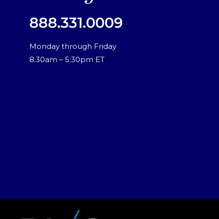
888.331.0009
Monday through Friday
8:30am – 5:30pm ET