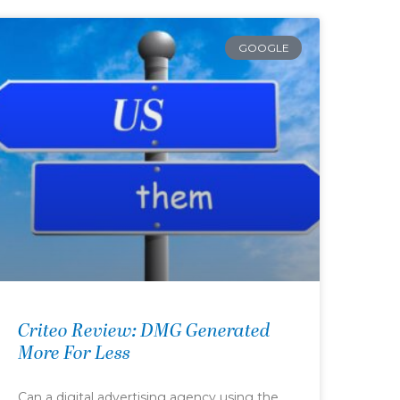
GOOGLE
Criteo Review: DMG Generated
More For Less
Can a digital advertising agency using the