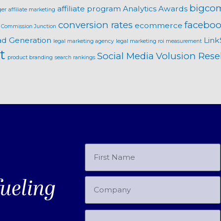
bigco
affiliate program
Analytics
Awards
ger
affiliate marketing
conversion rates
faceboo
ecommerce
Commission Junction
ad Generation
Link
legal marketing agency
legal marketing roi measurement
t
Social Media
Volusion Resel
product branding
search rankings
fueling