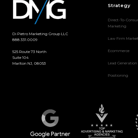
Strategy
Direct-To-Cons
Marketing
Di Pietro Marketing Group LLC
Law Firm Marke
888.331.0009
Ecommerce
525 Route 73 North
Suite 104
Lead Generation
Marlton NJ, 08053
Positioning