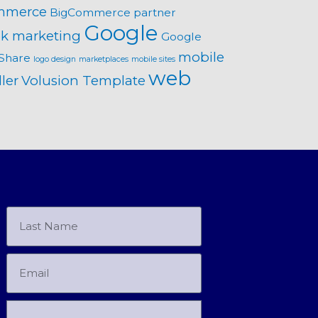
mmerce
BigCommerce partner
Google
k marketing
Google
mobile
Share
logo design
marketplaces
mobile sites
web
ler
Volusion Template