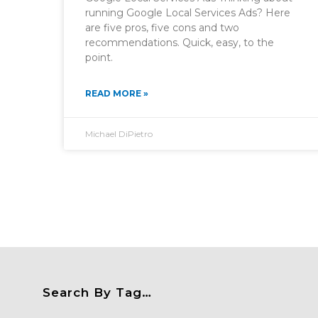
running Google Local Services Ads? Here
are five pros, five cons and two
recommendations. Quick, easy, to the
point.
READ MORE »
Michael DiPietro
Search By Tag…