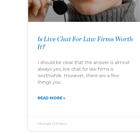
Is Live Chat For Law Firms Worth
It?
I should be clear that the answer is almost
always yes, live chat for law firms is
worthwhile. However, there are a few
things you
READ MORE »
Michael DiPietro