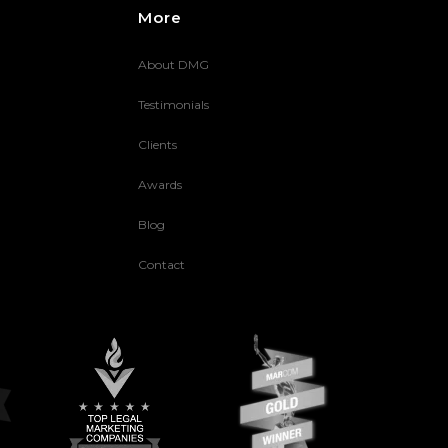
More
About DMG
Testimonials
Clients
Awards
Blog
Contact