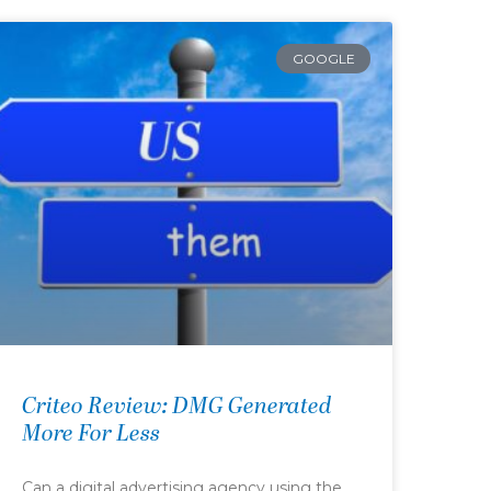
GOOGLE
Criteo Review: DMG Generated
More For Less
Can a digital advertising agency using the