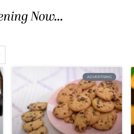
ening Now...
ADVERTISING