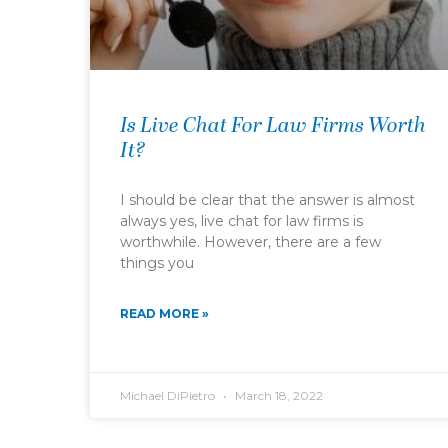
Is Live Chat For Law Firms Worth
It?
I should be clear that the answer is almost
always yes, live chat for law firms is
worthwhile. However, there are a few
things you
READ MORE »
Michael DiPietro
March 18, 2022