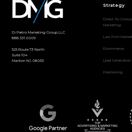
Strategy
Direct-To-Cons
Marketing
Di Pietro Marketing Group LLC
Law Firm Marke
888.331.0009
Ecommerce
525 Route 73 North
Suite 104
Lead Generation
Marlton NJ, 08053
Positioning