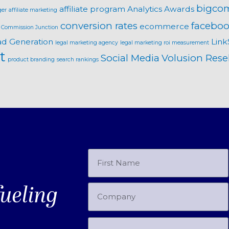
bigco
affiliate program
Analytics
Awards
ger
affiliate marketing
conversion rates
faceboo
ecommerce
Commission Junction
ad Generation
Link
legal marketing agency
legal marketing roi measurement
t
Social Media
Volusion Resel
product branding
search rankings
fueling