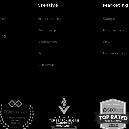
Creative
Marketing
umer
Brand Identity
Google
Web Design
Programmatic
ting
Display Ads
SEO
Print
Remarketing
Our Work