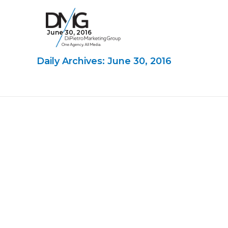
June 30, 2016
Google Ads, DTC D2C, Law Firm Marketing Advertising Design Agency
One Agency. All Media.
Daily Archives: June 30, 2016