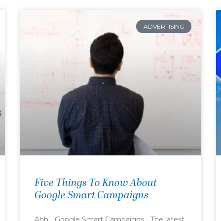
ADVERTISING
Five Things To Know About
Google Smart Campaigns
Ahh… Google Smart Campaigns… The latest