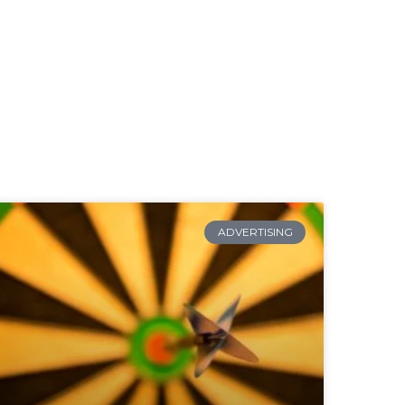
ADVERTISING