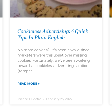
Cookieless Advertising: 4 Quick
Tips In Plain English
No more cookies?! It’s been a while since
marketers were this upset over missing
cookies. Fortunately, we’ve been working
towards a cookieless advertising solution.
(temper
READ MORE »
Michael DiPietro
February 25, 2022