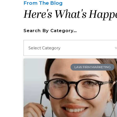
From The Blog
Here's What's Happ
Search By Category…
LAW FIRM MARKETING