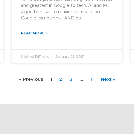
and greatest in Google ad tech. AI and ML
algorithms set to maximize results on
Google campaigns… AND do
READ MORE »
Michael DiPietro
January 25, 2021
« Previous
1
2
3
…
11
Next »