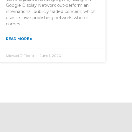
Google Display Network out-perform an
international, publicly traded concern, which
uses its own publishing network, when it
comes
READ MORE »
Michael DiPietro
June 1, 2020