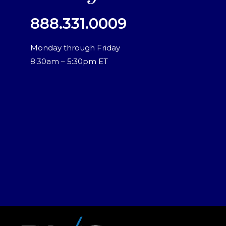
888.331.0009
Monday through Friday
8:30am – 5:30pm ET