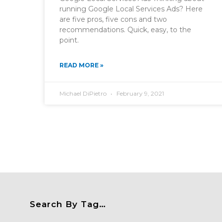
running Google Local Services Ads? Here
are five pros, five cons and two
recommendations. Quick, easy, to the
point.
READ MORE »
Michael DiPietro
February 9, 2021
Search By Tag…