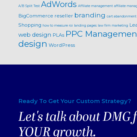
AdWords
A/B Split Test
Affiliate management
affiliate mana
branding
BigCommerce reseller
cart abandonment
Shopping
Le
how to measure roi
landing pages
law firm marketing
PPC Managemen
web design
PLAs
design
WordPress
Ready To Get Your Custom Strategy?
Let's talk about DMG 
YOUR growth.