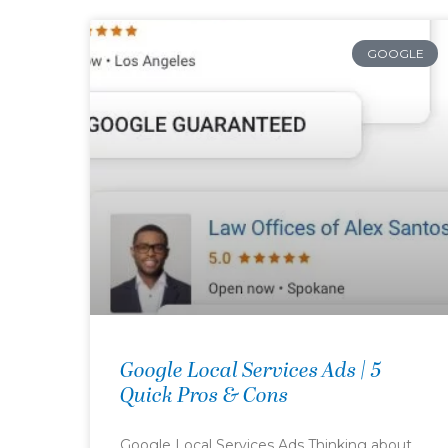
GOOGLE
Google Local Services Ads | 5
Quick Pros & Cons
Google Local Services Ads Thinking about