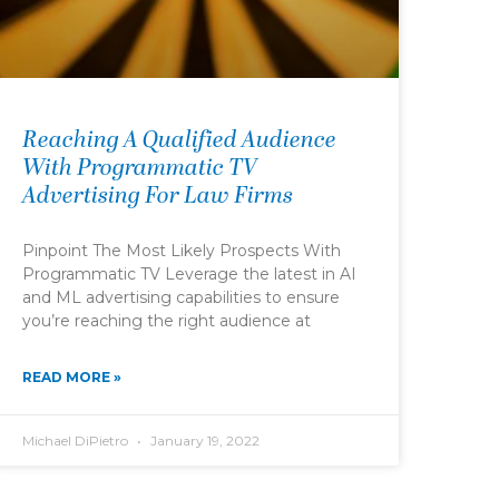
Reaching A Qualified Audience
With Programmatic TV
Advertising For Law Firms
Pinpoint The Most Likely Prospects With
Programmatic TV Leverage the latest in AI
and ML advertising capabilities to ensure
you’re reaching the right audience at
READ MORE »
Michael DiPietro
January 19, 2022