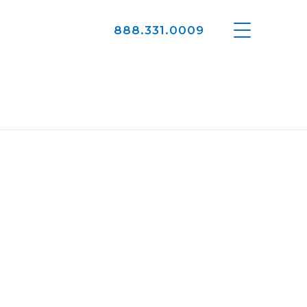
888.331.0009