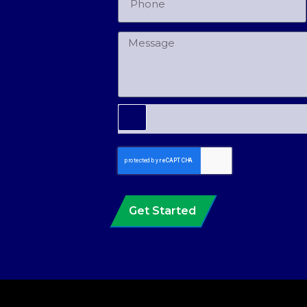
Get Started