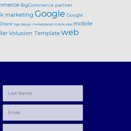
mmerce
BigCommerce partner
Google
k marketing
Google
mobile
Share
logo design
marketplaces
mobile sites
web
ler
Volusion Template