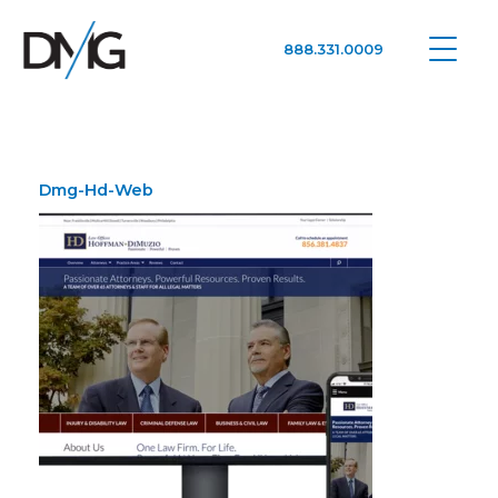
888.331.0009
Google Ads, DTC D2C, Law Firm Marketing Advertising Design Agency
One Agency. All Media.
Dmg-Hd-Web