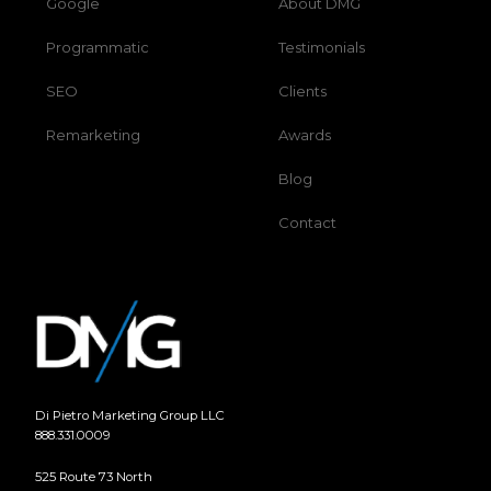
Google
About DMG
Programmatic
Testimonials
SEO
Clients
Remarketing
Awards
Blog
Contact
Di Pietro Marketing Group LLC
888.331.0009
525 Route 73 North