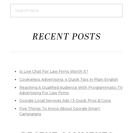
RECENT POSTS
Is Live Chat For Law Firms Worth It?
Cookieless Advertising: 4 Quick Tips In Plain English
Reaching A Qualified Audience With Programmatic TV
Advertising For Law Firms
Google Local Services Ads | 5 Quick Pros & Cons
Five Things To Know About Google Smart
Campaigns