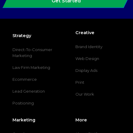
Get Started
Creative
Strategy
Brand Identity
Direct-To-Consumer
Marketing
Web Design
Law Firm Marketing
Display Ads
Ecommerce
Print
Lead Generation
Our Work
Positioning
Marketing
More