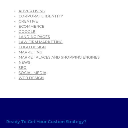
ADVERTISING
CORPORATE IDENTITY
CREATIVE
ECOMMERCE
GOOGLE
LANDING PAGES
LAW FIRM MARKETING
LOGO DESIGN
MARKETING
MARKETPLACES AND SHOPPING ENGINES
NEWS
SEO
SOCIAL MEDIA
WEB DESIGN
Ready To Get Your Custom Strategy?