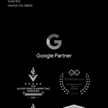
Suite 104
Marlton NJ, 08053