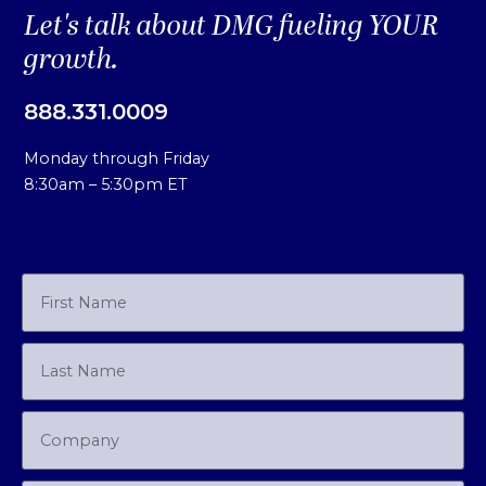
Let's talk about DMG fueling YOUR
growth.
888.331.0009
Monday through Friday
8:30am – 5:30pm ET