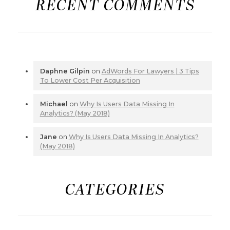
RECENT COMMENTS
Daphne Gilpin
on
AdWords For Lawyers | 3 Tips
To Lower Cost Per Acquisition
Michael
on
Why Is Users Data Missing In
Analytics? (May 2018)
Jane
on
Why Is Users Data Missing In Analytics?
(May 2018)
CATEGORIES