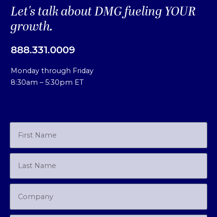
Let's talk about DMG fueling YOUR
growth.
888.331.0009
Monday through Friday
8:30am – 5:30pm ET