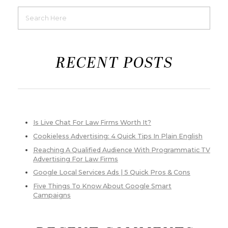
RECENT POSTS
Is Live Chat For Law Firms Worth It?
Cookieless Advertising: 4 Quick Tips In Plain English
Reaching A Qualified Audience With Programmatic TV
Advertising For Law Firms
Google Local Services Ads | 5 Quick Pros & Cons
Five Things To Know About Google Smart
Campaigns