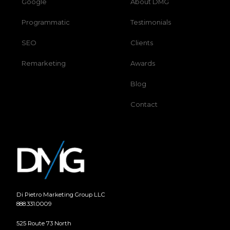
Google
About DMG
Programmatic
Testimonials
SEO
Clients
Remarketing
Awards
Blog
Contact
Di Pietro Marketing Group LLC
888.331.0009
525 Route 73 North