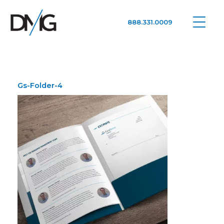
888.331.0009
Google Ads, DTC D2C, Law Firm Marketing Advertising Design Agency
One Agency. All Media.
Gs-Folder-4