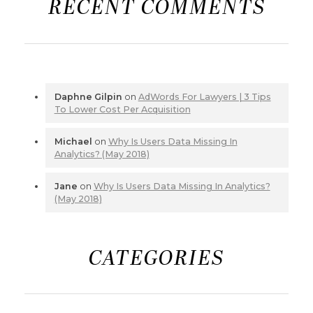
RECENT COMMENTS
Daphne Gilpin
on
AdWords For Lawyers | 3 Tips
To Lower Cost Per Acquisition
Michael
on
Why Is Users Data Missing In
Analytics? (May 2018)
Jane
on
Why Is Users Data Missing In Analytics?
(May 2018)
CATEGORIES