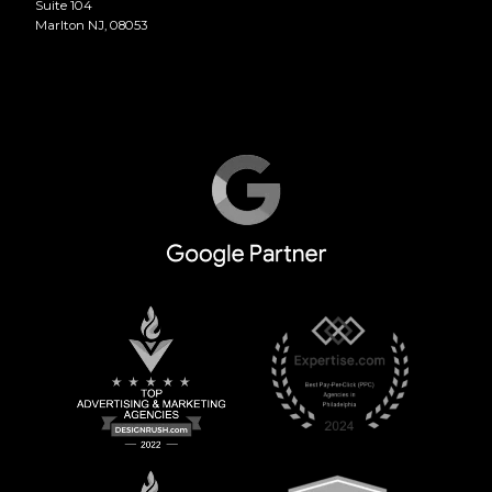
Suite 104
Marlton NJ, 08053