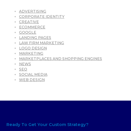
ADVERTISING
CORPORATE IDENTITY
CREATIVE
ECOMMERCE
GOOGLE
LANDING PAGES
LAW FIRM MARKETING
LOGO DESIGN
MARKETING
MARKETPLACES AND SHOPPING ENGINES
NEWS
SEO
SOCIAL MEDIA
WEB DESIGN
Ready To Get Your Custom Strategy?