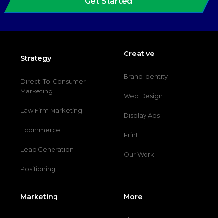
Get Started
Creative
Strategy
Brand Identity
Direct-To-Consumer
Marketing
Web Design
Law Firm Marketing
Display Ads
Ecommerce
Print
Lead Generation
Our Work
Positioning
Marketing
More