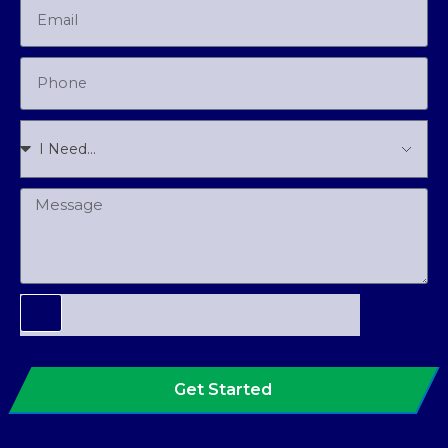
Get Started