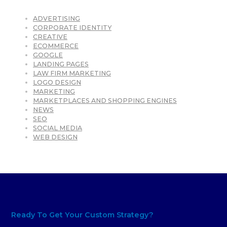
ADVERTISING
CORPORATE IDENTITY
CREATIVE
ECOMMERCE
GOOGLE
LANDING PAGES
LAW FIRM MARKETING
LOGO DESIGN
MARKETING
MARKETPLACES AND SHOPPING ENGINES
NEWS
SEO
SOCIAL MEDIA
WEB DESIGN
Ready To Get Your Custom Strategy?