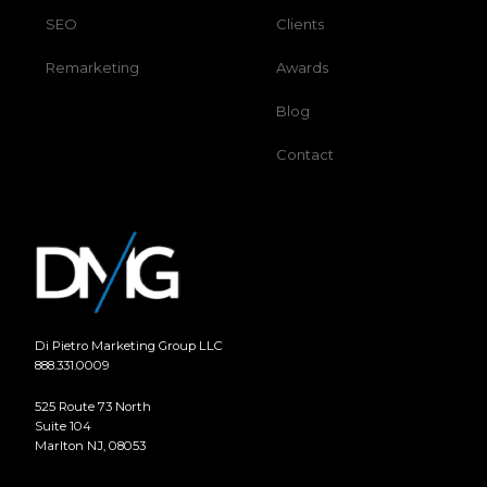
SEO
Clients
Remarketing
Awards
Blog
Contact
Di Pietro Marketing Group LLC
888.331.0009
525 Route 73 North
Suite 104
Marlton NJ, 08053