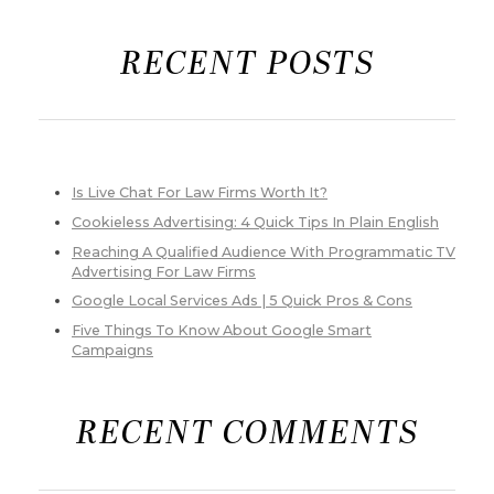
RECENT POSTS
Is Live Chat For Law Firms Worth It?
Cookieless Advertising: 4 Quick Tips In Plain English
Reaching A Qualified Audience With Programmatic TV
Advertising For Law Firms
Google Local Services Ads | 5 Quick Pros & Cons
Five Things To Know About Google Smart
Campaigns
RECENT COMMENTS