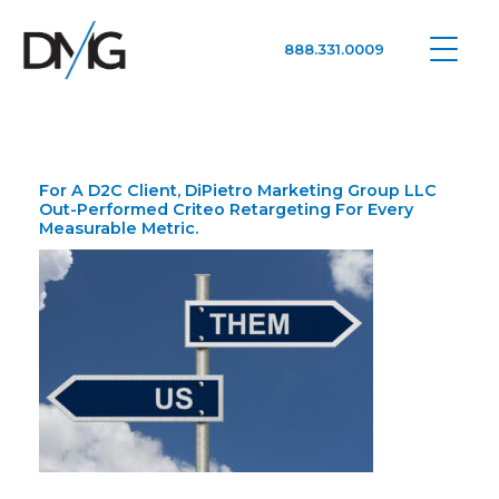
888.331.0009
Google Ads, DTC D2C, Law Firm Marketing Advertising Design Agency
One Agency. All Media.
For A D2C Client, DiPietro Marketing Group LLC
Out-Performed Criteo Retargeting For Every
Measurable Metric.