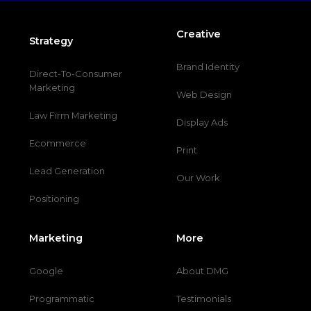
Creative
Strategy
Brand Identity
Direct-To-Consumer
Marketing
Web Design
Law Firm Marketing
Display Ads
Ecommerce
Print
Lead Generation
Our Work
Positioning
Marketing
More
Google
About DMG
Programmatic
Testimonials