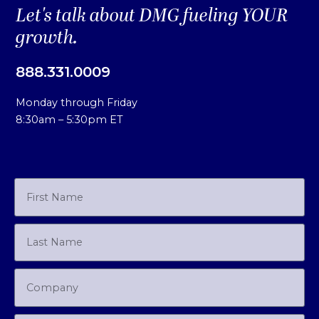
Let's talk about DMG fueling YOUR
growth.
888.331.0009
Monday through Friday
8:30am – 5:30pm ET