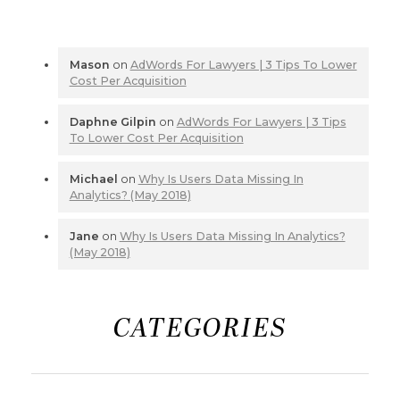
Mason
on
AdWords For Lawyers | 3 Tips To Lower
Cost Per Acquisition
Daphne Gilpin
on
AdWords For Lawyers | 3 Tips
To Lower Cost Per Acquisition
Michael
on
Why Is Users Data Missing In
Analytics? (May 2018)
Jane
on
Why Is Users Data Missing In Analytics?
(May 2018)
CATEGORIES