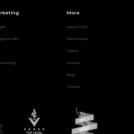
rketing
More
gle
About DMG
grammatic
Testimonials
O
Clients
arketing
Awards
Blog
Contact