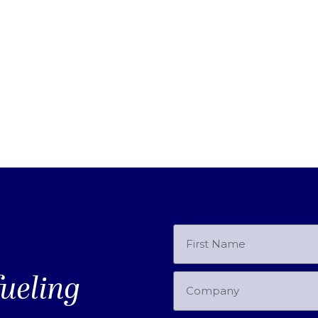
fueling