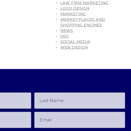
LAW FIRM MARKETING
LOGO DESIGN
MARKETING
MARKETPLACES AND
SHOPPING ENGINES
NEWS
SEO
SOCIAL MEDIA
WEB DESIGN