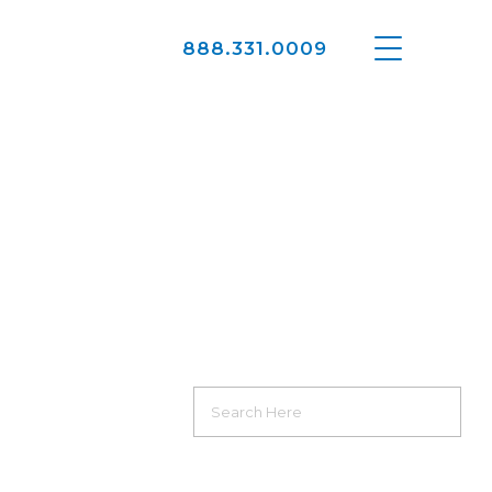
888.331.0009