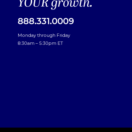
YOUR growth.
888.331.0009
Monday through Friday
8:30am – 5:30pm ET