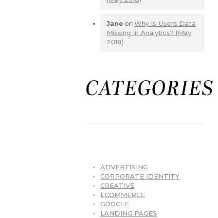
Jane
on
Why Is Users Data
Missing In Analytics? (May
2018)
CATEGORIES
ADVERTISING
CORPORATE IDENTITY
CREATIVE
ECOMMERCE
GOOGLE
LANDING PAGES