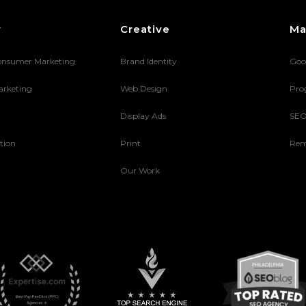
y
Creative
Ma
onsumer Marketing
Brand Identity
Goo
arketing
Web Design
Pro
Display Ads
SE
tion
Print
Rem
Our Work