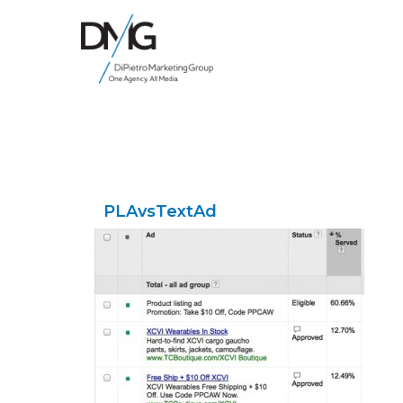
Google Ads, DTC D2C, Law Firm Marketing Advertising Design Agency
One Agency. All Media.
PLAvsTextAd