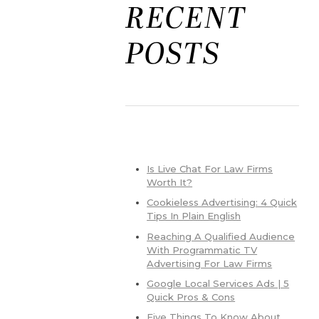
RECENT
POSTS
Is Live Chat For Law Firms
Worth It?
Cookieless Advertising: 4 Quick
Tips In Plain English
Reaching A Qualified Audience
With Programmatic TV
Advertising For Law Firms
Google Local Services Ads | 5
Quick Pros & Cons
Five Things To Know About