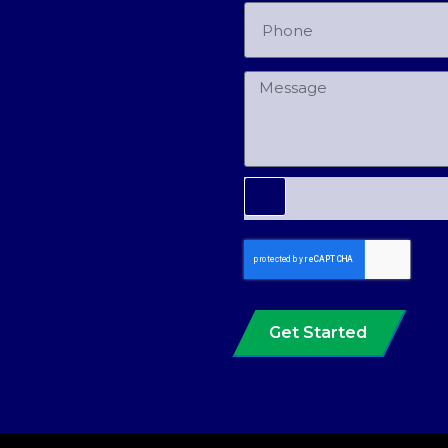
Get Started