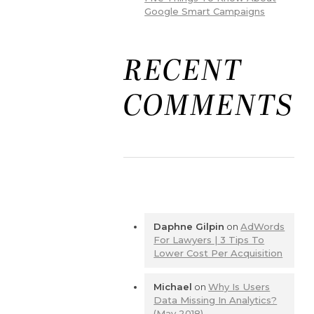
Google Smart Campaigns
RECENT
COMMENTS
Daphne Gilpin
on
AdWords
For Lawyers | 3 Tips To
Lower Cost Per Acquisition
Michael
on
Why Is Users
Data Missing In Analytics?
(May 2018)