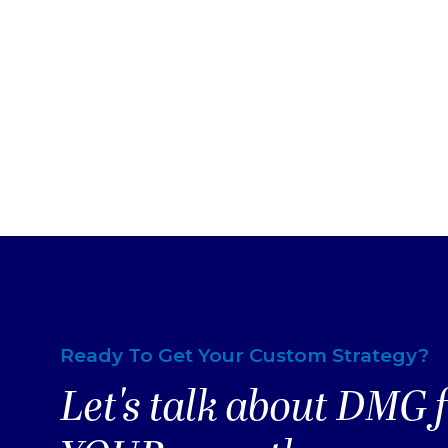
Ready To Get Your Custom Strategy?
Let's talk about DMG 