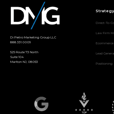
Strateg
Direct-To-C
Law Firm M
Di Pietro Marketing Group LLC
888.331.0009
Ecommerce
525 Route 73 North
Lead Genera
Suite 104
Marlton NJ, 08053
Positioning