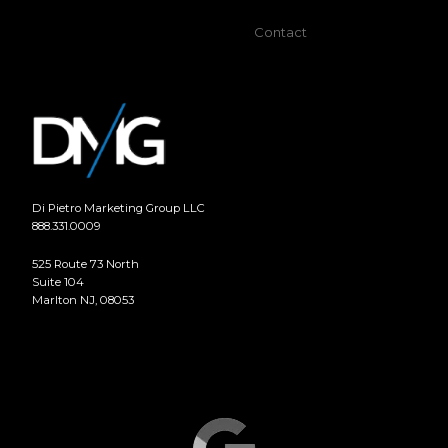
Contact
Di Pietro Marketing Group LLC
888.331.0009
525 Route 73 North
Suite 104
Marlton NJ, 08053