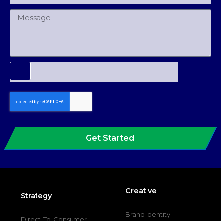
Get Started
Creative
Strategy
Brand Identity
Direct-To-Consumer