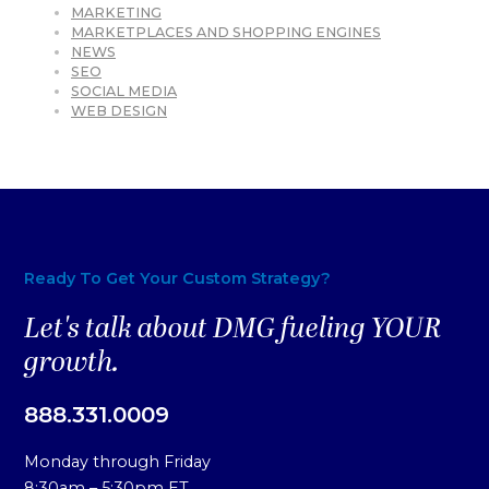
MARKETING
MARKETPLACES AND SHOPPING ENGINES
NEWS
SEO
SOCIAL MEDIA
WEB DESIGN
Ready To Get Your Custom Strategy?
Let's talk about DMG fueling YOUR
growth.
888.331.0009
Monday through Friday
8:30am – 5:30pm ET