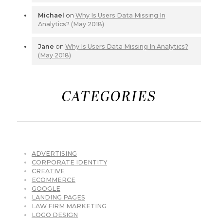
Michael
on
Why Is Users Data Missing In
Analytics? (May 2018)
Jane
on
Why Is Users Data Missing In Analytics?
(May 2018)
CATEGORIES
ADVERTISING
CORPORATE IDENTITY
CREATIVE
ECOMMERCE
GOOGLE
LANDING PAGES
LAW FIRM MARKETING
LOGO DESIGN