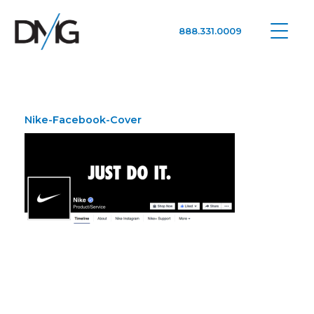
888.331.0009
Google Ads, DTC D2C, Law Firm Marketing Advertising Design Agency
One Agency. All Media.
Nike-Facebook-Cover