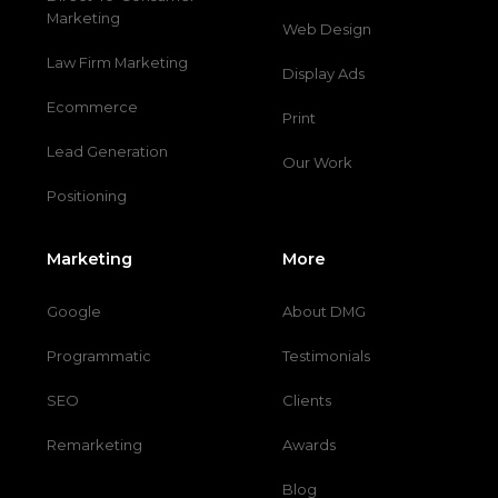
Marketing
Web Design
Law Firm Marketing
Display Ads
Ecommerce
Print
Lead Generation
Our Work
Positioning
Marketing
More
Google
About DMG
Programmatic
Testimonials
SEO
Clients
Remarketing
Awards
Blog