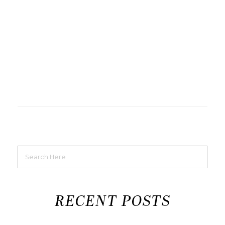
RECENT POSTS