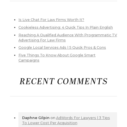
Is Live Chat For Law Firms Worth It?
Cookieless Advertising: 4 Quick Tips In Plain English
Reaching A Qualified Audience With Programmatic TV
Advertising For Law Firms
Google Local Services Ads | 5 Quick Pros & Cons
Five Things To Know About Google Smart
Campaigns
RECENT COMMENTS
Daphne Gilpin
on
AdWords For Lawyers | 3 Tips
To Lower Cost Per Acquisition