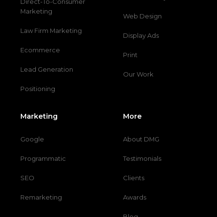
Direct-To-Consumer
Marketing
Web Design
Law Firm Marketing
Display Ads
Ecommerce
Print
Lead Generation
Our Work
Positioning
Marketing
More
Google
About DMG
Programmatic
Testimonials
SEO
Clients
Remarketing
Awards
Blog