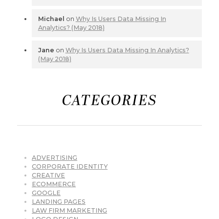
Michael
on
Why Is Users Data Missing In
Analytics? (May 2018)
Jane
on
Why Is Users Data Missing In Analytics?
(May 2018)
CATEGORIES
ADVERTISING
CORPORATE IDENTITY
CREATIVE
ECOMMERCE
GOOGLE
LANDING PAGES
LAW FIRM MARKETING