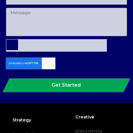
Get Started
Creative
Strategy
Brand Identity