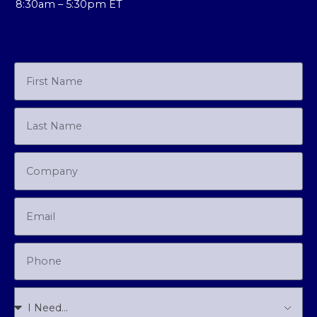
8:30am – 5:30pm ET