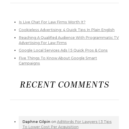
Is Live Chat For Law Firms Worth It?
Cookieless Advertising: 4 Quick Tips In Plain English
Reaching A Qualified Audience With Programmatic TV
Advertising For Law Firms
Google Local Services Ads | 5 Quick Pros & Cons
Five Things To Know About Google Smart
Campaigns
RECENT COMMENTS
Daphne Gilpin
on
AdWords For Lawyers | 3 Tips
To Lower Cost Per Acquisition