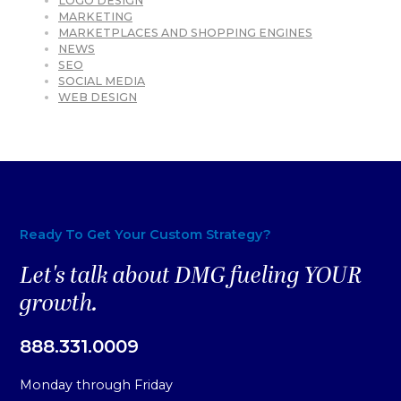
LOGO DESIGN
MARKETING
MARKETPLACES AND SHOPPING ENGINES
NEWS
SEO
SOCIAL MEDIA
WEB DESIGN
Ready To Get Your Custom Strategy?
Let's talk about DMG fueling YOUR
growth.
888.331.0009
Monday through Friday