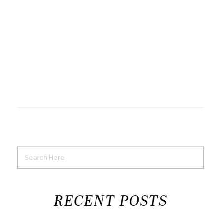
RECENT POSTS