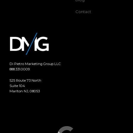
Contact
Di Pietro Marketing Group LLC
888.331.0009
525 Route 73 North
Suite 104
Marlton NJ, 08053