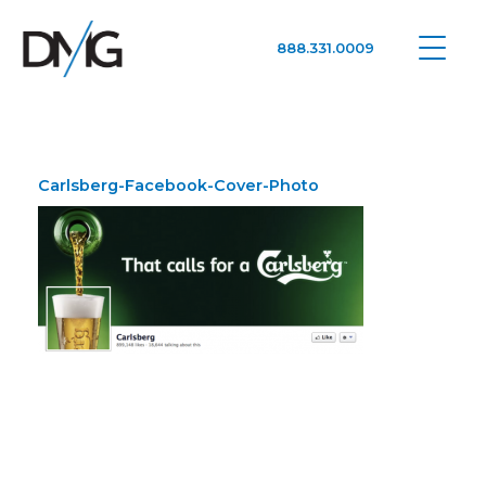
888.331.0009
Google Ads, DTC D2C, Law Firm Marketing Advertising Design Agency
One Agency. All Media.
Carlsberg-Facebook-Cover-Photo