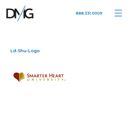
888.331.0009
Google Ads, DTC D2C, Law Firm Marketing Advertising Design Agency
One Agency. All Media.
Ld-Shu-Logo