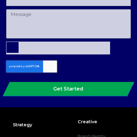
Get Started
Creative
Strategy
Brand Identity