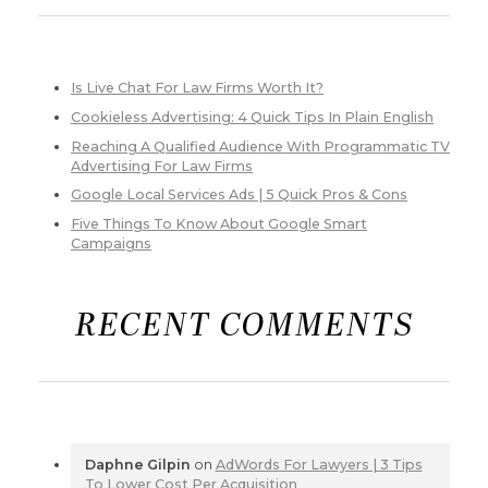
Is Live Chat For Law Firms Worth It?
Cookieless Advertising: 4 Quick Tips In Plain English
Reaching A Qualified Audience With Programmatic TV
Advertising For Law Firms
Google Local Services Ads | 5 Quick Pros & Cons
Five Things To Know About Google Smart
Campaigns
RECENT COMMENTS
Daphne Gilpin
on
AdWords For Lawyers | 3 Tips
To Lower Cost Per Acquisition