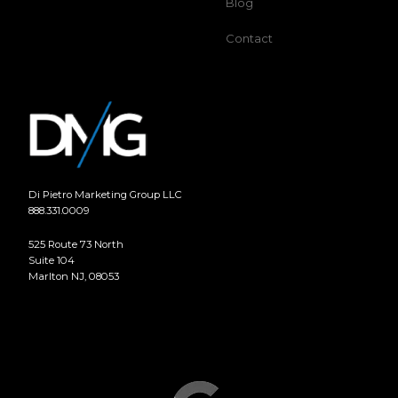
Blog
Contact
Di Pietro Marketing Group LLC
888.331.0009
525 Route 73 North
Suite 104
Marlton NJ, 08053