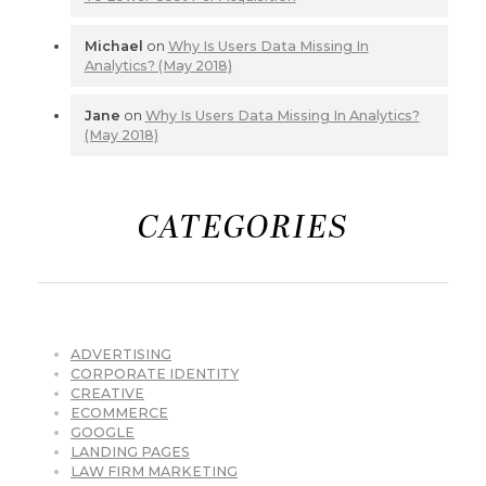
Michael
on
Why Is Users Data Missing In
Analytics? (May 2018)
Jane
on
Why Is Users Data Missing In Analytics?
(May 2018)
CATEGORIES
ADVERTISING
CORPORATE IDENTITY
CREATIVE
ECOMMERCE
GOOGLE
LANDING PAGES
LAW FIRM MARKETING