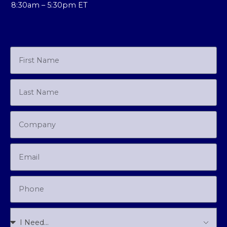
8:30am – 5:30pm ET