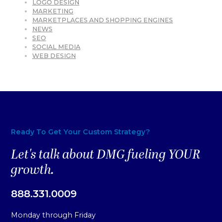
LOGO DESIGN
MARKETING
MARKETPLACES AND SHOPPING ENGINES
NEWS
SEO
SOCIAL MEDIA
WEB DESIGN
Ready To Get Your Custom Strategy?
Let's talk about DMG fueling YOUR
growth.
888.331.0009
Monday through Friday