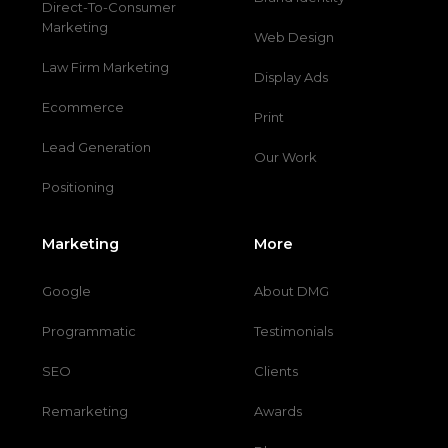
Direct-To-Consumer
Marketing
Web Design
Law Firm Marketing
Display Ads
Ecommerce
Print
Lead Generation
Our Work
Positioning
Marketing
More
Google
About DMG
Programmatic
Testimonials
SEO
Clients
Remarketing
Awards