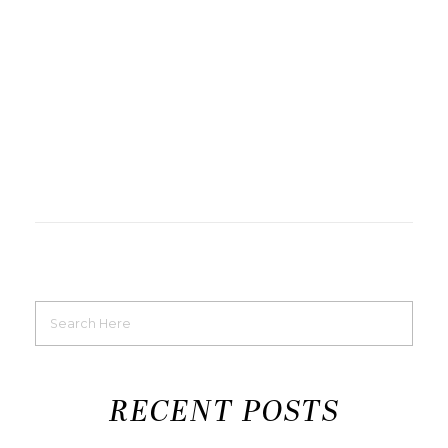
RECENT POSTS