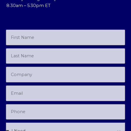
8:30am – 5:30pm ET