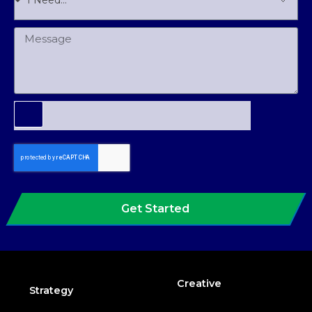
Get Started
Creative
Strategy