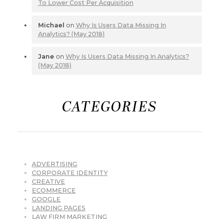
To Lower Cost Per Acquisition
Michael
on
Why Is Users Data Missing In
Analytics? (May 2018)
Jane
on
Why Is Users Data Missing In Analytics?
(May 2018)
CATEGORIES
ADVERTISING
CORPORATE IDENTITY
CREATIVE
ECOMMERCE
GOOGLE
LANDING PAGES
LAW FIRM MARKETING