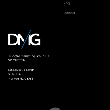
Blog
Contact
Di Pietro Marketing Group LLC
888.331.0009
525 Route 73 North
Suite 104
Marlton NJ, 08053