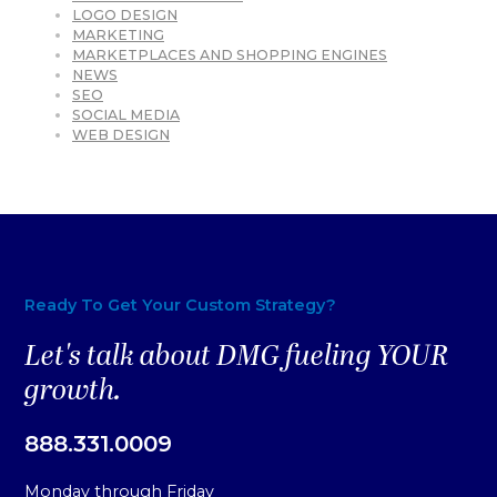
LOGO DESIGN
MARKETING
MARKETPLACES AND SHOPPING ENGINES
NEWS
SEO
SOCIAL MEDIA
WEB DESIGN
Ready To Get Your Custom Strategy?
Let's talk about DMG fueling YOUR
growth.
888.331.0009
Monday through Friday