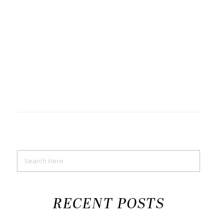
RECENT POSTS