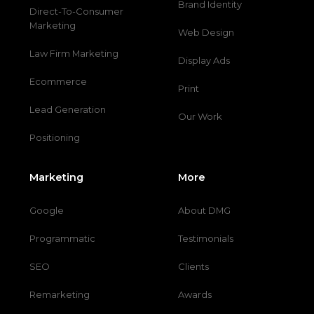
Brand Identity
Direct-To-Consumer
Marketing
Web Design
Law Firm Marketing
Display Ads
Ecommerce
Print
Lead Generation
Our Work
Positioning
Marketing
More
Google
About DMG
Programmatic
Testimonials
SEO
Clients
Remarketing
Awards