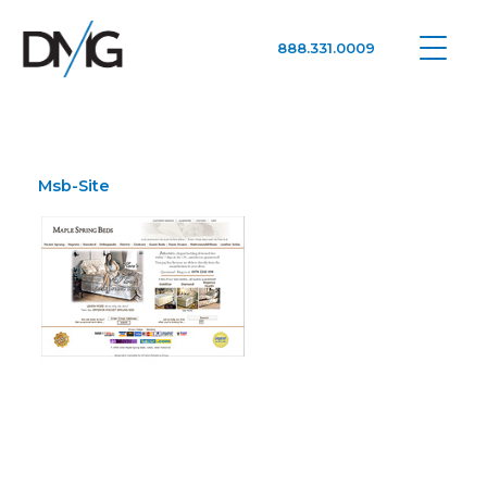
888.331.0009
Google Ads, DTC D2C, Law Firm Marketing Advertising Design Agency
One Agency. All Media.
Msb-Site