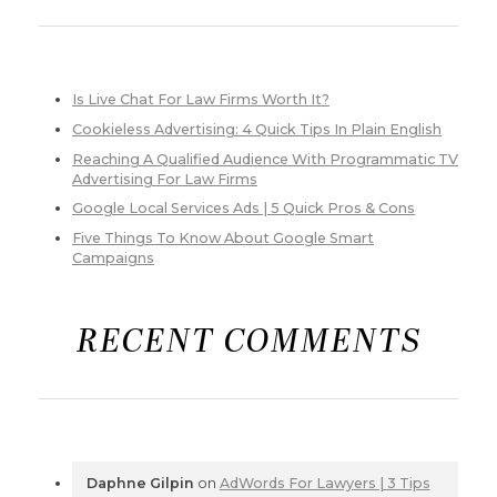
Is Live Chat For Law Firms Worth It?
Cookieless Advertising: 4 Quick Tips In Plain English
Reaching A Qualified Audience With Programmatic TV
Advertising For Law Firms
Google Local Services Ads | 5 Quick Pros & Cons
Five Things To Know About Google Smart
Campaigns
RECENT COMMENTS
Daphne Gilpin
on
AdWords For Lawyers | 3 Tips