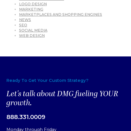
LOGO DESIGN
MARKETING
MARKETPLACES AND SHOPPING ENGINES
NEWS
SEO
SOCIAL MEDIA
WEB DESIGN
Ready To Get Your Custom Strategy?
Let's talk about DMG fueling YOUR
growth.
888.331.0009
Monday through Friday