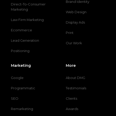
Brand Identity
Direct-To-Consumer
Marketing
Web Design
Law Firm Marketing
Display Ads
Ecommerce
Print
Lead Generation
Our Work
Positioning
Marketing
More
Google
About DMG
Programmatic
Testimonials
SEO
Clients
Remarketing
Awards