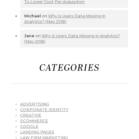
To Lower Cost Per Acquisition
Michael
on
Why Is Users Data Missing In
Analytics? (May 2018)
Jane
on
Why Is Users Data Missing In Analytics?
(May 2018)
CATEGORIES
ADVERTISING
CORPORATE IDENTITY
CREATIVE
ECOMMERCE
GOOGLE
LANDING PAGES
LAW FIRM MARKETING