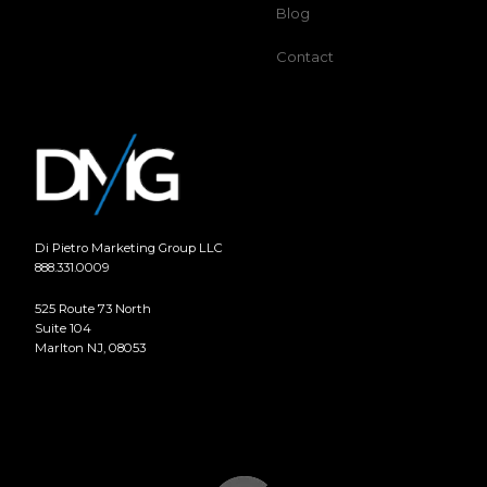
Blog
Contact
Di Pietro Marketing Group LLC
888.331.0009
525 Route 73 North
Suite 104
Marlton NJ, 08053