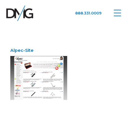
888.331.0009
Google Ads, DTC D2C, Law Firm Marketing Advertising Design Agency
One Agency. All Media.
Alpec-Site