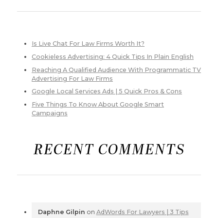
Is Live Chat For Law Firms Worth It?
Cookieless Advertising: 4 Quick Tips In Plain English
Reaching A Qualified Audience With Programmatic TV
Advertising For Law Firms
Google Local Services Ads | 5 Quick Pros & Cons
Five Things To Know About Google Smart
Campaigns
RECENT COMMENTS
Daphne Gilpin
on
AdWords For Lawyers | 3 Tips