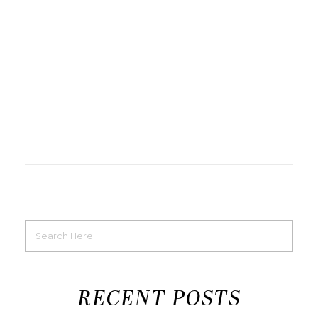
RECENT POSTS