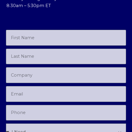
8:30am – 5:30pm ET