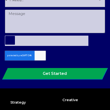
Get Started
Creative
Strategy