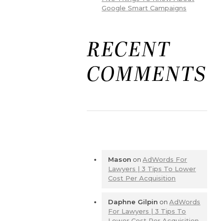
Google Smart Campaigns
RECENT
COMMENTS
Mason
on
AdWords For
Lawyers | 3 Tips To Lower
Cost Per Acquisition
Daphne Gilpin
on
AdWords
For Lawyers | 3 Tips To
Lower Cost Per Acquisition