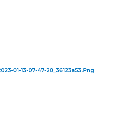
023-01-13-07-47-20_36123a53.png