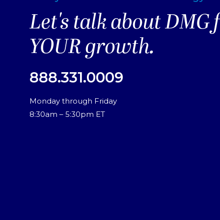
Let's talk about DMG 
YOUR growth.
888.331.0009
Monday through Friday
8:30am – 5:30pm ET