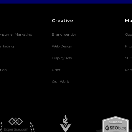
y
Creative
Ma
onsumer Marketing
Brand Identity
Goo
arketing
Web Design
Pro
Display Ads
SE
tion
Print
Rem
Our Work