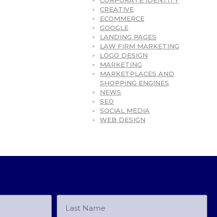
CORPORATE IDENTITY
CREATIVE
ECOMMERCE
GOOGLE
LANDING PAGES
LAW FIRM MARKETING
LOGO DESIGN
MARKETING
MARKETPLACES AND
SHOPPING ENGINES
NEWS
SEO
SOCIAL MEDIA
WEB DESIGN