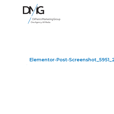
Google Ads, DTC D2C, Law Firm Marketing Advertising Design Agency
One Agency. All Media.
Elementor-Post-Screenshot_5951_2