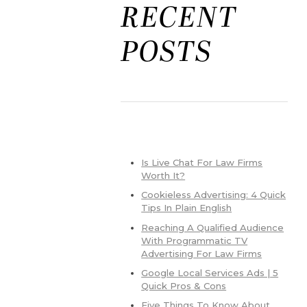
RECENT
POSTS
Is Live Chat For Law Firms
Worth It?
Cookieless Advertising: 4 Quick
Tips In Plain English
Reaching A Qualified Audience
With Programmatic TV
Advertising For Law Firms
Google Local Services Ads | 5
Quick Pros & Cons
Five Things To Know About