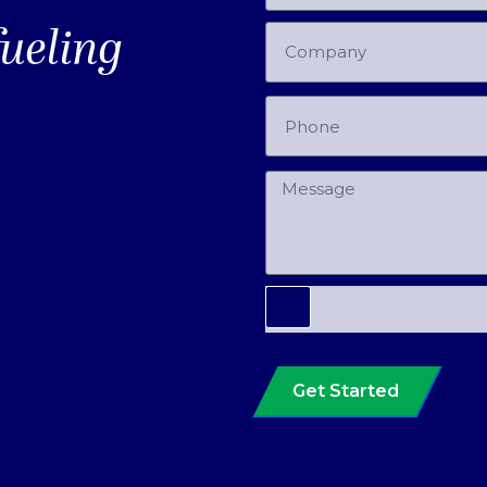
fueling
Get Started