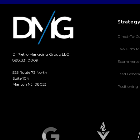
Strateg
Direct-To-C
Law Firm M
Di Pietro Marketing Group LLC
888.331.0009
Ecommerce
525 Route 73 North
Lead Genera
Suite 104
Marlton NJ, 08053
Positioning