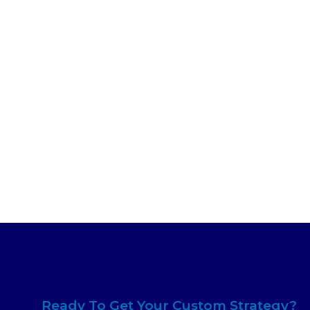
Ready To Get Your Custom Strategy?