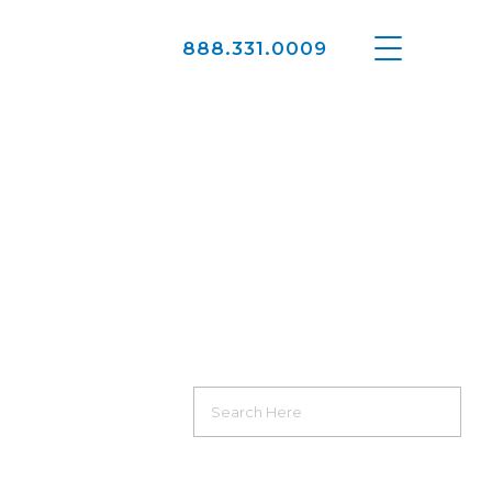
888.331.0009