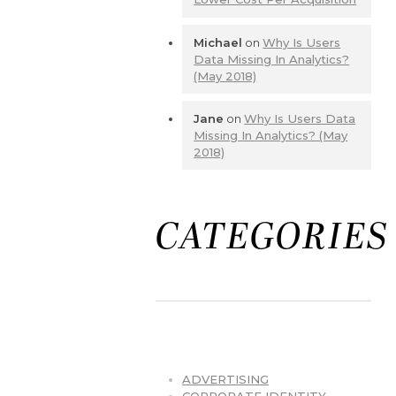
Michael
on
Why Is Users
Data Missing In Analytics?
(May 2018)
Jane
on
Why Is Users Data
Missing In Analytics? (May
2018)
CATEGORIES
ADVERTISING