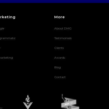
rketing
More
gle
About DMG
grammatic
Testimonials
O
Clients
arketing
Awards
Blog
Contact