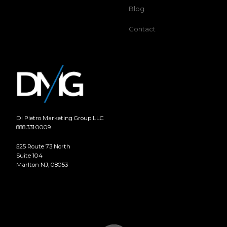
Blog
Contact
Di Pietro Marketing Group LLC
888.331.0009
525 Route 73 North
Suite 104
Marlton NJ, 08053