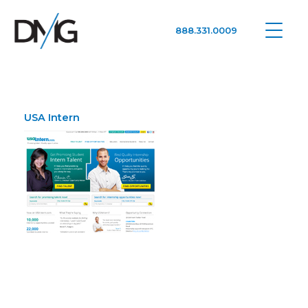
888.331.0009
Google Ads, DTC D2C, Law Firm Marketing Advertising Design Agency
One Agency. All Media.
USA Intern