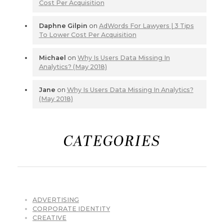
Cost Per Acquisition
Daphne Gilpin
on
AdWords For Lawyers | 3 Tips
To Lower Cost Per Acquisition
Michael
on
Why Is Users Data Missing In
Analytics? (May 2018)
Jane
on
Why Is Users Data Missing In Analytics?
(May 2018)
CATEGORIES
ADVERTISING
CORPORATE IDENTITY
CREATIVE