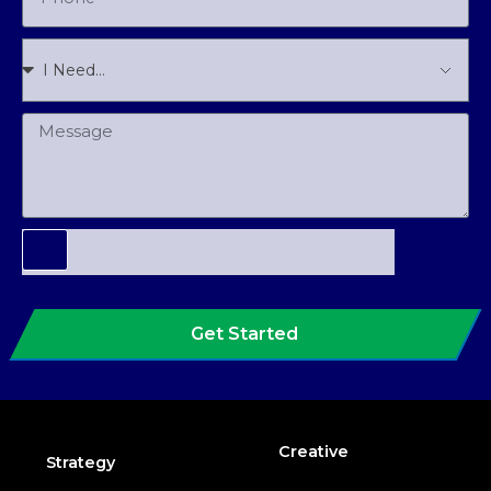
Get Started
Creative
Strategy