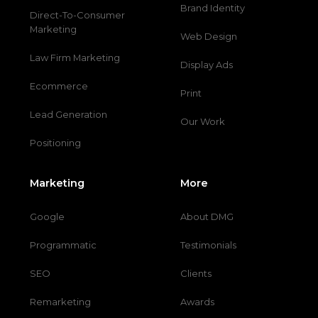
Brand Identity
Direct-To-Consumer
Marketing
Web Design
Law Firm Marketing
Display Ads
Ecommerce
Print
Lead Generation
Our Work
Positioning
Marketing
More
Google
About DMG
Programmatic
Testimonials
SEO
Clients
Remarketing
Awards