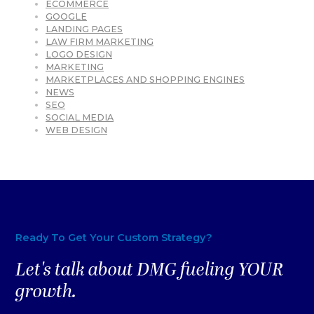
ECOMMERCE
GOOGLE
LANDING PAGES
LAW FIRM MARKETING
LOGO DESIGN
MARKETING
MARKETPLACES AND SHOPPING ENGINES
NEWS
SEO
SOCIAL MEDIA
WEB DESIGN
Ready To Get Your Custom Strategy?
Let's talk about DMG fueling YOUR
growth.