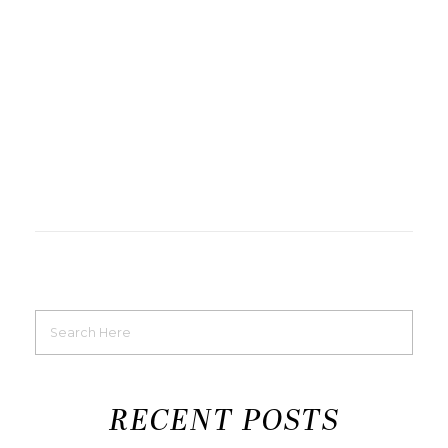
RECENT POSTS