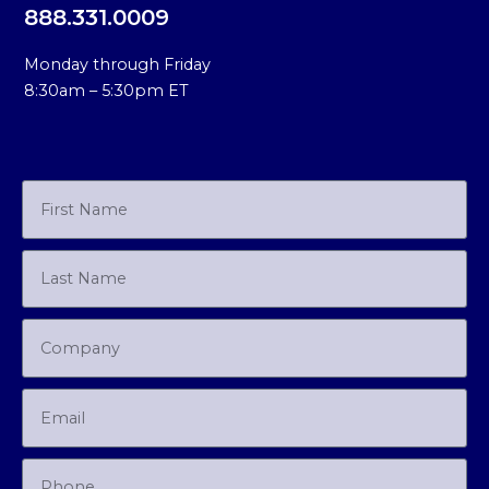
888.331.0009
Monday through Friday
8:30am – 5:30pm ET