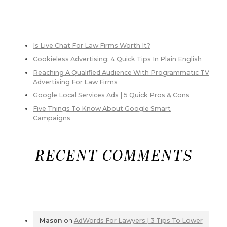
Is Live Chat For Law Firms Worth It?
Cookieless Advertising: 4 Quick Tips In Plain English
Reaching A Qualified Audience With Programmatic TV
Advertising For Law Firms
Google Local Services Ads | 5 Quick Pros & Cons
Five Things To Know About Google Smart
Campaigns
RECENT COMMENTS
Mason
on
AdWords For Lawyers | 3 Tips To Lower