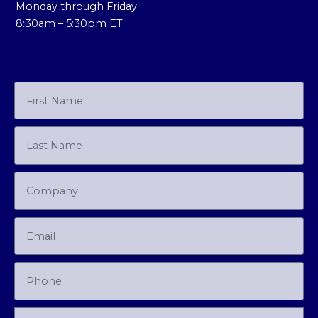
Monday through Friday
8:30am – 5:30pm ET