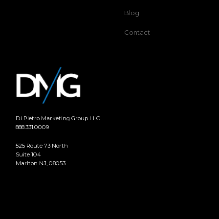
Blog
Contact
Di Pietro Marketing Group LLC
888.331.0009
525 Route 73 North
Suite 104
Marlton NJ, 08053