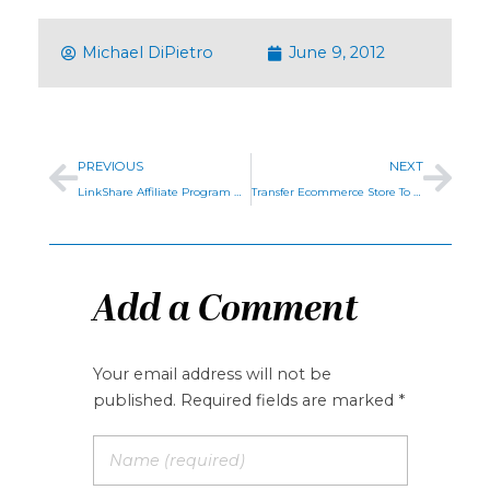
Michael DiPietro
June 9, 2012
PREVIOUS
NEXT
LinkShare Affiliate Program Management
Transfer Ecommerce Store To BigCommerce
Add a Comment
Your email address will not be
published. Required fields are marked *