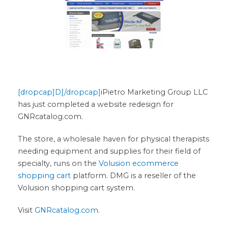
[dropcap]D[/dropcap]
iPietro Marketing Group LLC
has just completed a website redesign for
GNRcatalog.com.
The store, a wholesale haven for physical therapists
needing equipment and supplies for their field of
specialty, runs on the
Volusion ecommerce
shopping cart
platform. DMG is a reseller of the
Volusion shopping cart system.
Visit
GNRcatalog.com
.