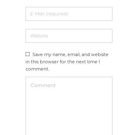
Save my name, email, and website
in this browser for the next time I
comment.