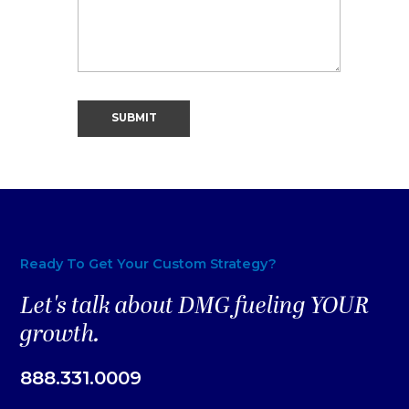
Ready To Get Your Custom Strategy?
Let's talk about DMG fueling YOUR
growth.
888.331.0009