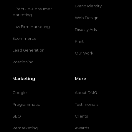
Brand Identity
Direct-To-Consumer
Marketing
Web Design
Law Firm Marketing
Display Ads
Ecommerce
Print
Lead Generation
Our Work
Positioning
Marketing
More
Google
About DMG
Programmatic
Testimonials
SEO
Clients
Remarketing
Awards