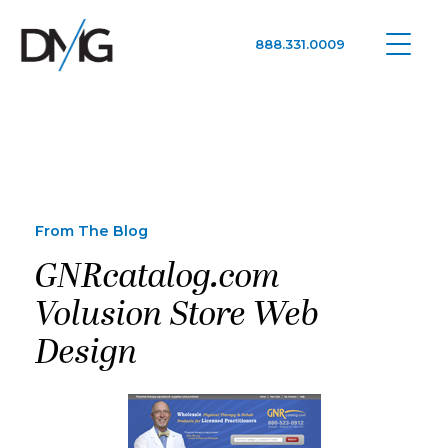
888.331.0009
Google Ads, DTC D2C, Law Firm Marketing Advertising Design Agency
One Agency. All Media.
From The Blog
GNRcatalog.com
Volusion Store Web
Design