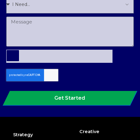
Get Started
Creative
Strategy