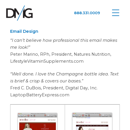
888.331.0009
Google Ads, DTC D2C, Law Firm Marketing Advertising Design Agency
One Agency. All Media.
Email Design
“I can’t believe how professional this email makes
me look!”
Peter Marino, RPh, President, Natures Nutrition,
LifestyleVitaminSupplements.com
“Well done. I love the Champagne bottle idea. Text
is brief & crisp & covers our bases.”
Fred C. DuBois, President, Digital Day, Inc.
LaptopBatteryExpress.com