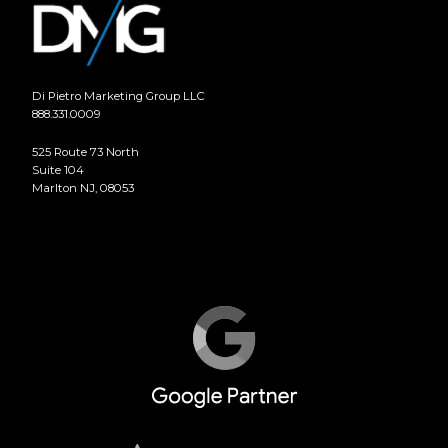
Di Pietro Marketing Group LLC
888.331.0009
525 Route 73 North
Suite 104
Marlton NJ, 08053