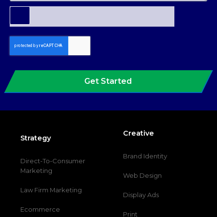
Get Started
Creative
Strategy
Brand Identity
Direct-To-Consumer
Marketing
Web Design
Law Firm Marketing
Display Ads
Ecommerce
Print