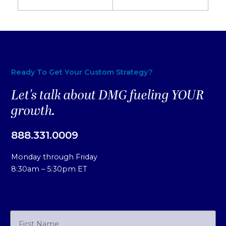
Ready To Get Your Custom Strategy?
Let's talk about DMG fueling YOUR
growth.
888.331.0009
Monday through Friday
8:30am – 5:30pm ET