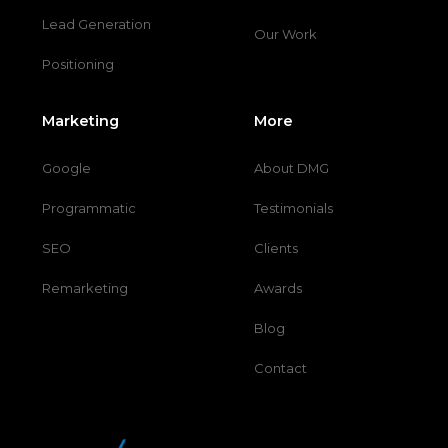
Lead Generation
Our Work
Positioning
Marketing
More
Google
About DMG
Programmatic
Testimonials
SEO
Clients
Remarketing
Awards
Blog
Contact