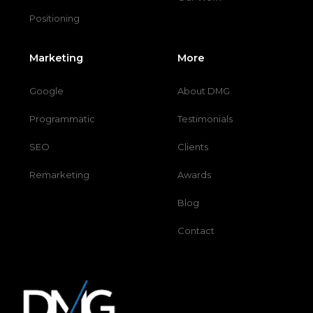
Positioning
Marketing
More
Google
About DMG
Programmatic
Testimonials
SEO
Clients
Remarketing
Awards
Blog
Contact