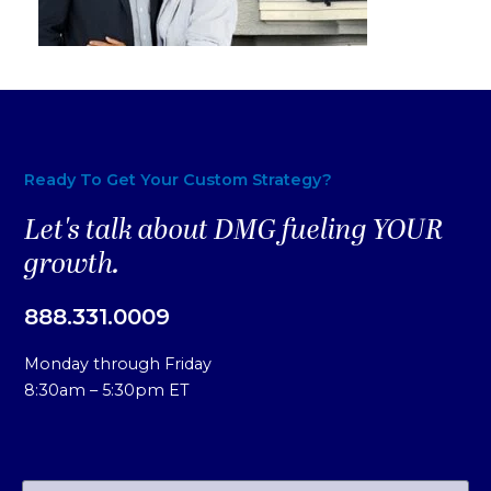
Ready To Get Your Custom Strategy?
Let's talk about DMG fueling YOUR
growth.
888.331.0009
Monday through Friday
8:30am – 5:30pm ET