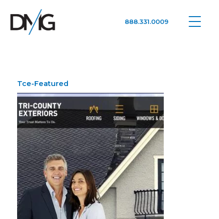
888.331.0009
Google Ads, DTC D2C, Law Firm Marketing Advertising Design Agency
One Agency. All Media.
Tce-Featured