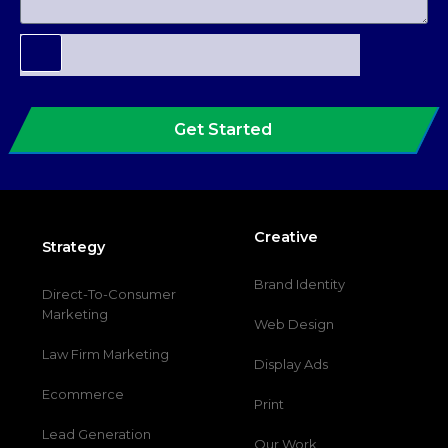
Get Started
Creative
Strategy
Brand Identity
Direct-To-Consumer
Marketing
Web Design
Law Firm Marketing
Display Ads
Ecommerce
Print
Lead Generation
Our Work