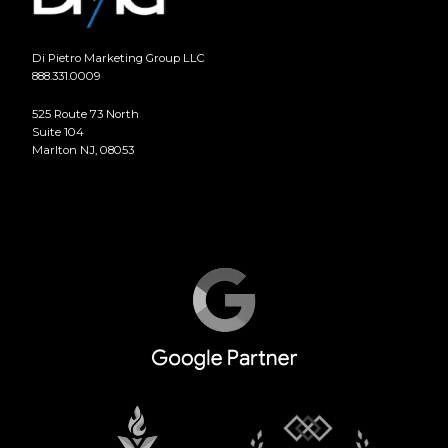
Di Pietro Marketing Group LLC
888.331.0009
525 Route 73 North
Suite 104
Marlton NJ, 08053