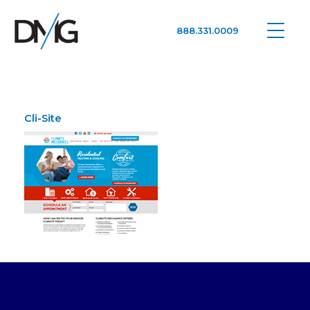
888.331.0009
Google Ads, DTC D2C, Law Firm Marketing Advertising Design Agency
One Agency. All Media.
Cli-Site