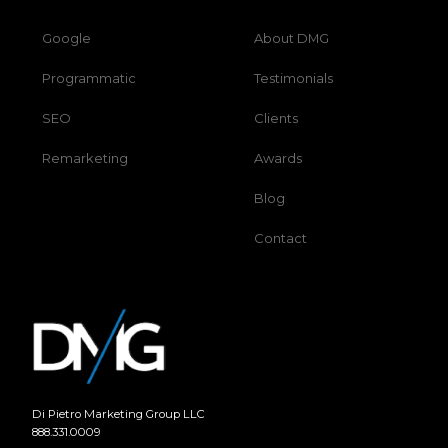
Google
About DMG
Programmatic
Testimonials
SEO
Clients
Remarketing
Awards
Blog
Contact
Di Pietro Marketing Group LLC
888.331.0009