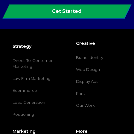
Get Started
Creative
Strategy
Brand Identity
Direct-To-Consumer
Marketing
Web Design
Law Firm Marketing
Display Ads
Ecommerce
Print
Lead Generation
Our Work
Positioning
Marketing
More