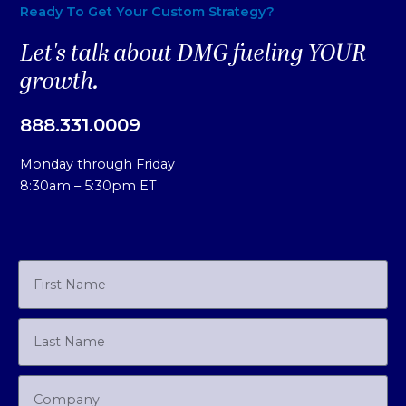
Ready To Get Your Custom Strategy?
Let's talk about DMG fueling YOUR
growth.
888.331.0009
Monday through Friday
8:30am – 5:30pm ET