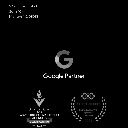
525 Route 73 North
Suite 104
Marlton NJ, 08053