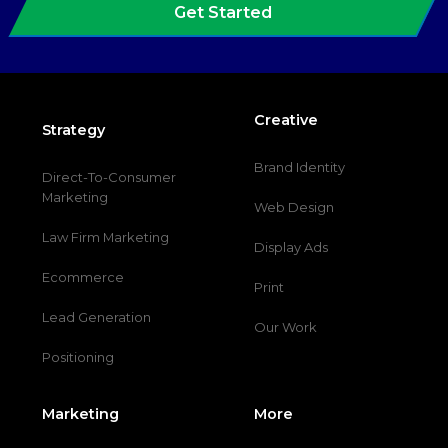
Get Started
Creative
Strategy
Brand Identity
Direct-To-Consumer
Marketing
Web Design
Law Firm Marketing
Display Ads
Ecommerce
Print
Lead Generation
Our Work
Positioning
Marketing
More