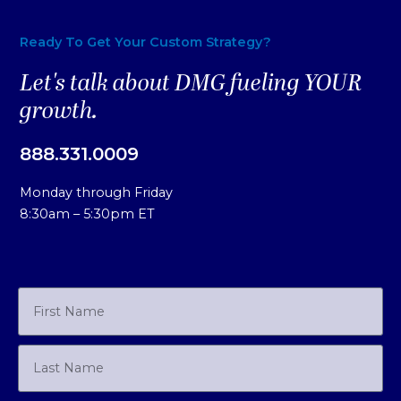
Ready To Get Your Custom Strategy?
Let's talk about DMG fueling YOUR
growth.
888.331.0009
Monday through Friday
8:30am – 5:30pm ET