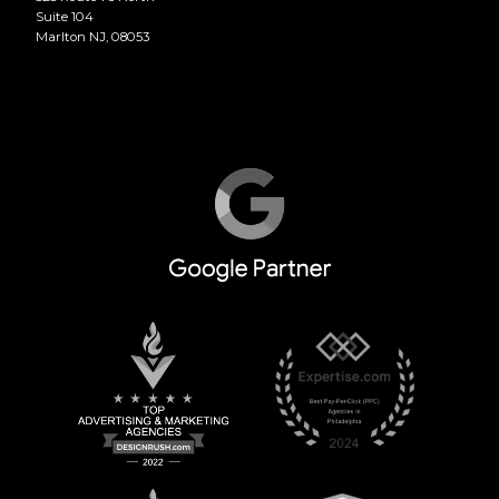
Suite 104
Marlton NJ, 08053