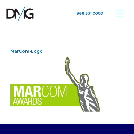
888.331.0009
Google Ads, DTC D2C, Law Firm Marketing Advertising Design Agency
One Agency. All Media.
MarCom-Logo