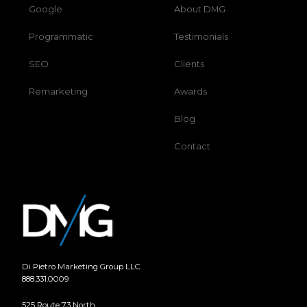
Google
About DMG
Programmatic
Testimonials
SEO
Clients
Remarketing
Awards
Blog
Contact
Di Pietro Marketing Group LLC
888.331.0009
525 Route 73 North