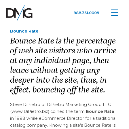
888.331.0009
Google Ads, DTC D2C, Law Firm Marketing Advertising Design Agency
One Agency. All Media.
Bounce Rate
Bounce Rate is the percentage
of web site visitors who arrive
at any individual page, then
leave without getting any
deeper into the site, thus, in
effect, bouncing off the site.
Steve DiPietro of DiPietro Marketing Group LLC
(www.DiPietro.biz) coined the term
Bounce Rate
in 1998 while eCommerce Director for a traditional
catalog company. Knowing a site’s Bounce Rate is