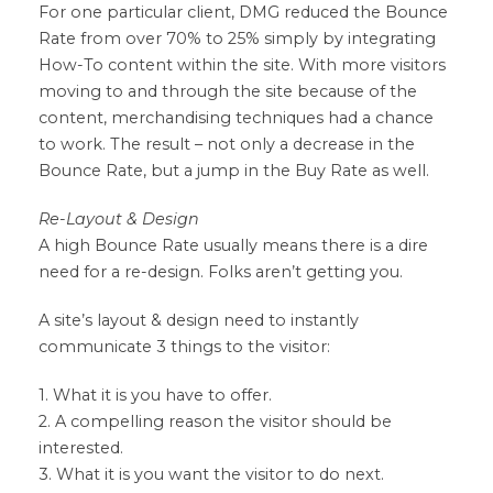
For one particular client, DMG reduced the Bounce
Rate from over 70% to 25% simply by integrating
How-To content within the site. With more visitors
moving to and through the site because of the
content, merchandising techniques had a chance
to work. The result – not only a decrease in the
Bounce Rate, but a jump in the Buy Rate as well.
Re-Layout & Design
A high Bounce Rate usually means there is a dire
need for a re-design. Folks aren’t getting you.
A site’s layout & design need to instantly
communicate 3 things to the visitor:
1. What it is you have to offer.
2. A compelling reason the visitor should be
interested.
3. What it is you want the visitor to do next.