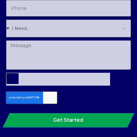
Get Started