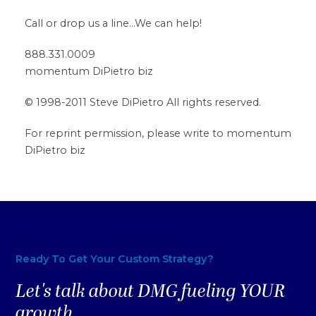
Call or drop us a line…We can help!
888.331.0009
momentum DiPietro biz
© 1998-2011 Steve DiPietro All rights reserved.
For reprint permission, please write to momentum
DiPietro biz
Ready To Get Your Custom Strategy?
Let's talk about DMG fueling YOUR
growth.