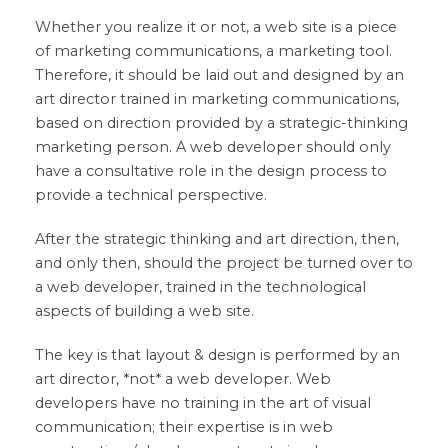
Whether you realize it or not, a web site is a piece
of marketing communications, a marketing tool.
Therefore, it should be laid out and designed by an
art director trained in marketing communications,
based on direction provided by a strategic-thinking
marketing person. A web developer should only
have a consultative role in the design process to
provide a technical perspective.
After the strategic thinking and art direction, then,
and only then, should the project be turned over to
a web developer, trained in the technological
aspects of building a web site.
The key is that layout & design is performed by an
art director, *not* a web developer. Web
developers have no training in the art of visual
communication; their expertise is in web