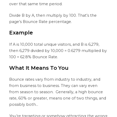
over that same time period.
Divide B by A, then multiply by 100. That’s the
page’s Bounce Rate percentage.
Example
If A is 10,000 total unique visitors, and B is 6,279,
then 6,279 divided by 10,000 = 0.6279 multiplied by
100 = 62.8% Bounce Rate.
What It Means To You
Bounce rates vary from industry to industry, and
from business to business. They can vary even
from season to season. Generally, a high bounce
rate, 60% or greater, means one of two things, and
possibly both…
You’re targeting or somehow attracting the wrong