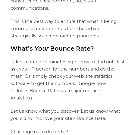
construction / development, not visual
communications.
This is the best way to ensure that what is being
communicated to the visitor is based on
strategically sound marketing principles.
What’s
Your
Bounce Rate?
Take a couple of minutes right now to find out. Just
ask your IT person for the numbers and do the
math. Or, simply check your web site statistics
software to get the numbers. (Google now
includes Bounce Rate as a major metric in
Analytics.)
Let us know what you discover. Let us know what
you did to improve your site’s Bounce Rate.
Challenge us to do better!