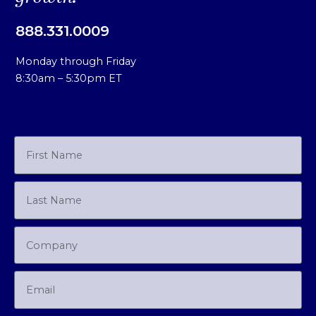
888.331.0009
Monday through Friday
8:30am – 5:30pm ET