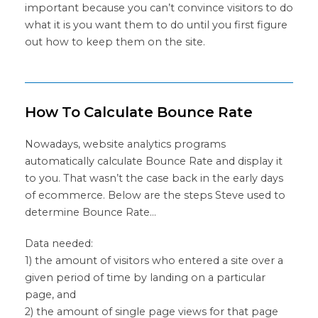
important because you can’t convince visitors to do
what it is you want them to do until you first figure
out how to keep them on the site.
How To Calculate Bounce Rate
Nowadays, website analytics programs
automatically calculate Bounce Rate and display it
to you. That wasn’t the case back in the early days
of ecommerce. Below are the steps Steve used to
determine Bounce Rate…
Data needed:
1) the amount of visitors who entered a site over a
given period of time by landing on a particular
page, and
2) the amount of single page views for that page