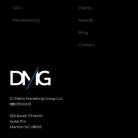
SEO
Clients
Remarketing
Awards
Blog
Contact
Di Pietro Marketing Group LLC
888.331.0009
525 Route 73 North
Suite 104
Marlton NJ, 08053