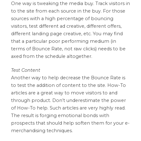
One way is tweaking the media buy. Track visitors in
to the site from each source in the buy. For those
sources with a high percentage of bouncing
visitors, test different ad creative, different offers,
different landing page creative, etc. You may find
that a particular poor performing medium (in
terms of Bounce Rate, not raw clicks) needs to be
axed from the schedule altogether.
Test Content
Another way to help decrease the Bounce Rate is
to test the addition of content to the site. How-To
articles are a great way to move visitors to and
through product. Don’t underestimate the power
of How-To help. Such articles are very highly read.
The result is forging emotional bonds with
prospects that should help soften them for your e-
merchandising techniques.