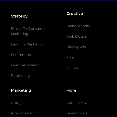
Creative
Strategy
Brand Identity
Direct-To-Consumer
Marketing
Web Design
Law Firm Marketing
Display Ads
Ecommerce
Print
Lead Generation
Our Work
Positioning
Marketing
More
Google
About DMG
Programmatic
Testimonials