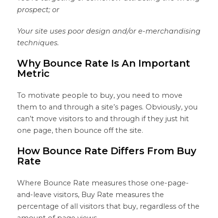
prospect; or
Your site uses poor design and/or e-merchandising
techniques.
Why Bounce Rate Is An Important
Metric
To motivate people to buy, you need to move
them to and through a site’s pages. Obviously, you
can’t move visitors to and through if they just hit
one page, then bounce off the site.
How Bounce Rate Differs From Buy
Rate
Where Bounce Rate measures those one-page-
and-leave visitors, Buy Rate measures the
percentage of all visitors that buy, regardless of the
amount of page views.