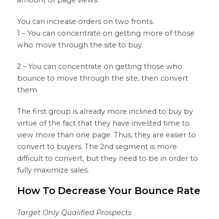
You can increase orders on two fronts.
1 – You can concentrate on getting more of those
who move through the site to buy.
2 – You can concentrate on getting those who
bounce to move through the site, then convert
them.
The first group is already more inclined to buy by
virtue of the fact that they have invested time to
view more than one page. Thus, they are easier to
convert to buyers. The 2nd segment is more
difficult to convert, but they need to be in order to
fully maximize sales.
How To Decrease Your Bounce Rate
Target Only Qualified Prospects