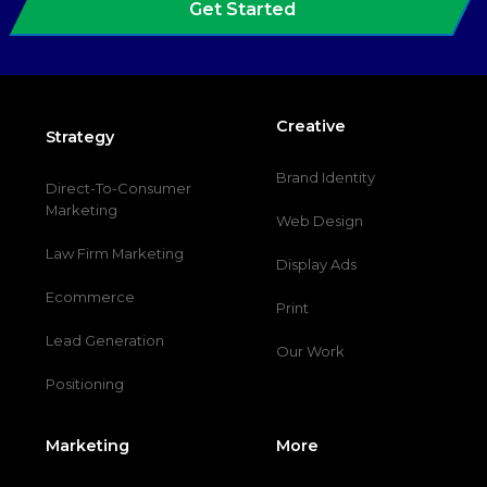
Get Started
Creative
Strategy
Brand Identity
Direct-To-Consumer
Marketing
Web Design
Law Firm Marketing
Display Ads
Ecommerce
Print
Lead Generation
Our Work
Positioning
Marketing
More