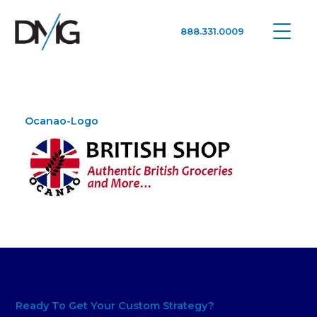
888.331.0009
Google Ads, DTC D2C, Law Firm Marketing Advertising Design Agency
One Agency. All Media.
Ocanao-Logo
Ready To Get Your Custom Strategy?