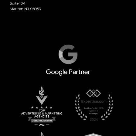
Suite 104
Marlton NJ, 08053