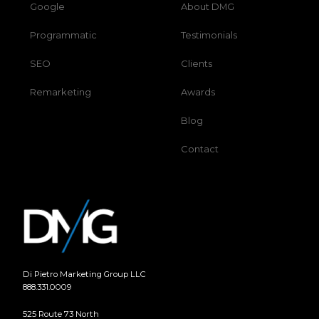
Google
About DMG
Programmatic
Testimonials
SEO
Clients
Remarketing
Awards
Blog
Contact
Di Pietro Marketing Group LLC
888.331.0009
525 Route 73 North