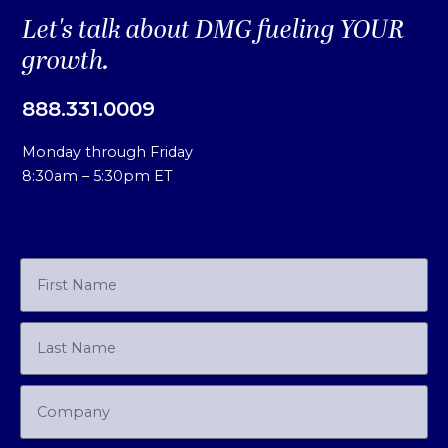
Let's talk about DMG fueling YOUR
growth.
888.331.0009
Monday through Friday
8:30am – 5:30pm ET