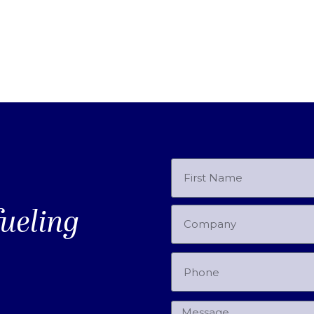
fueling