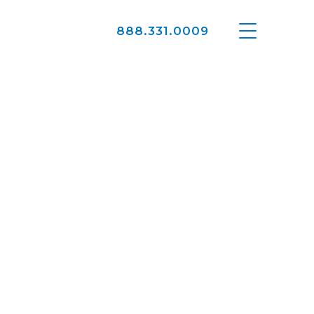
888.331.0009