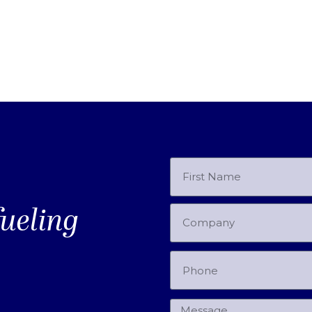
fueling