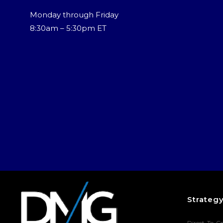
Monday through Friday
8:30am – 5:30pm ET
Strateg
Direct-To-C