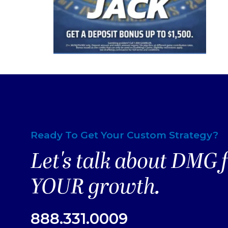
Ready To Get Your Custom Strategy?
Let's talk about DMG 
YOUR growth.
888.331.0009