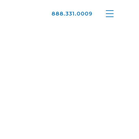
888.331.0009