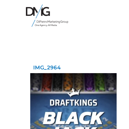
Google Ads, DTC D2C, Law Firm Marketing Advertising Design Agency
One Agency. All Media.
IMG_2964