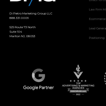
Law Firm M
Di Pietro Marketing Group LLC
888.331.0009
Ecommerce
525 Route 73 North
Lead Genera
Suite 104
Marlton NJ, 08053
Positioning