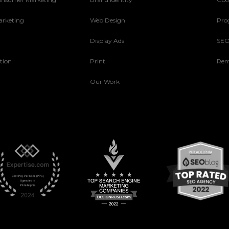
arketing
Web Design
Pro
Display Ads
SE
tion
Print
Rem
Our Work