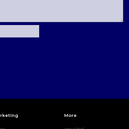
rketing
More
gle
About DMG