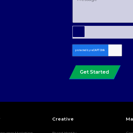
Get Started
y
Creative
Ma
onsumer Marketing
Brand Identity
Goo