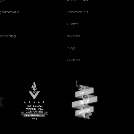
grammatic
Testimonials
O
Clients
arketing
Awards
Blog
Contact