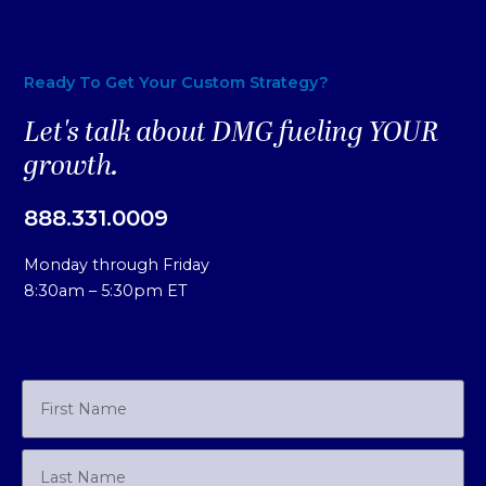
Ready To Get Your Custom Strategy?
Let's talk about DMG fueling YOUR
growth.
888.331.0009
Monday through Friday
8:30am – 5:30pm ET