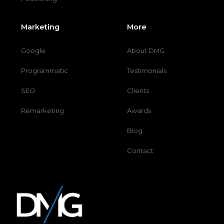
Marketing
More
Google
About DMG
Programmatic
Testimonials
SEO
Clients
Remarketing
Awards
Blog
Contact