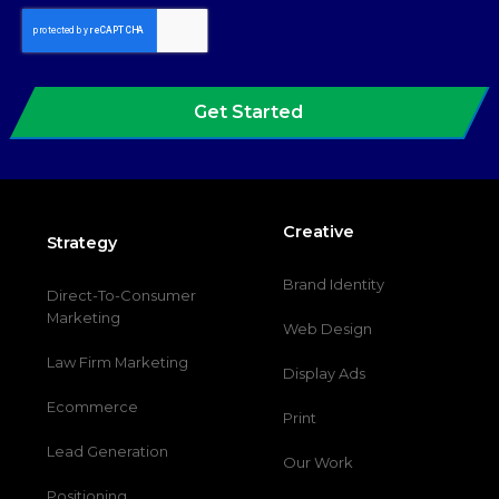
Get Started
Creative
Strategy
Brand Identity
Direct-To-Consumer
Marketing
Web Design
Law Firm Marketing
Display Ads
Ecommerce
Print
Lead Generation
Our Work
Positioning