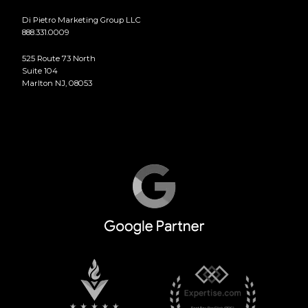
Di Pietro Marketing Group LLC
888.331.0009
525 Route 73 North
Suite 104
Marlton NJ, 08053