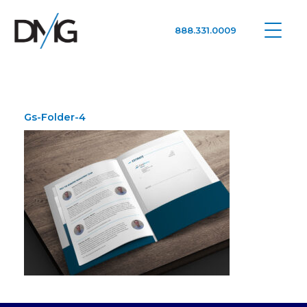
888.331.0009
Google Ads, DTC D2C, Law Firm Marketing Advertising Design Agency
One Agency. All Media.
Gs-Folder-4