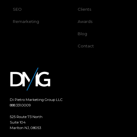
SEO
Clients
Remarketing
Awards
Blog
Contact
Di Pietro Marketing Group LLC
888.331.0009
525 Route 73 North
Suite 104
Marlton NJ, 08053