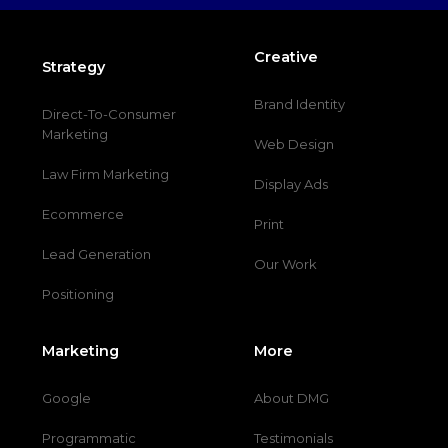
Creative
Strategy
Brand Identity
Direct-To-Consumer
Marketing
Web Design
Law Firm Marketing
Display Ads
Ecommerce
Print
Lead Generation
Our Work
Positioning
Marketing
More
Google
About DMG
Programmatic
Testimonials