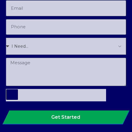
Get Started