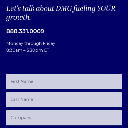
Let's talk about DMG fueling YOUR
growth.
888.331.0009
Monday through Friday
8:30am – 5:30pm ET