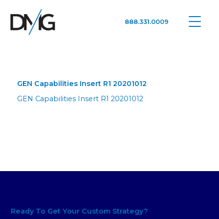
888.331.0009
Google Ads, DTC D2C, Law Firm Marketing Advertising Design Agency
One Agency. All Media.
GEN Capabilities Insert R1 20201012
GEN Capabilities Insert R1 20201012
Ready To Get Your Custom Strategy?