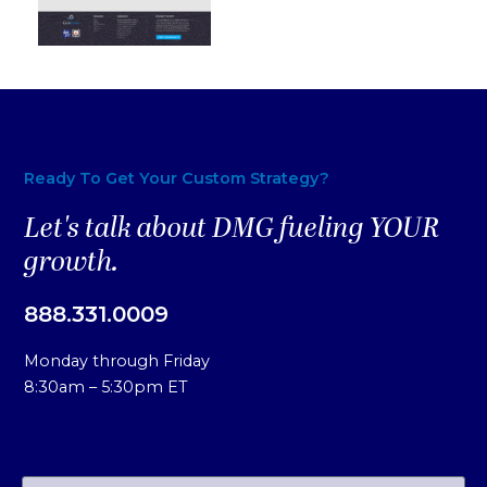
Ready To Get Your Custom Strategy?
Let's talk about DMG fueling YOUR
growth.
888.331.0009
Monday through Friday
8:30am – 5:30pm ET