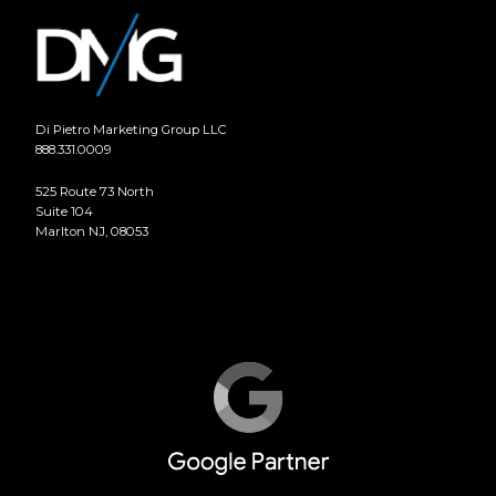
Di Pietro Marketing Group LLC
888.331.0009
525 Route 73 North
Suite 104
Marlton NJ, 08053