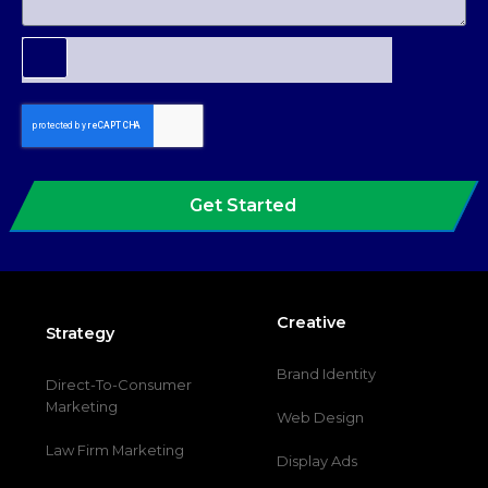
Get Started
Creative
Strategy
Brand Identity
Direct-To-Consumer
Marketing
Web Design
Law Firm Marketing
Display Ads