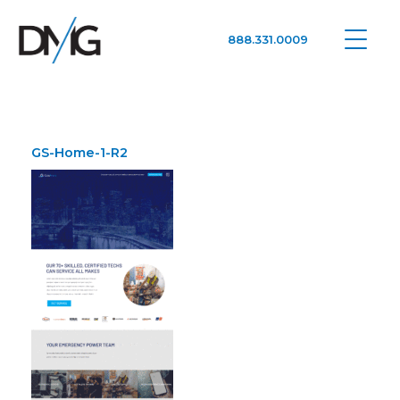
888.331.0009
Google Ads, DTC D2C, Law Firm Marketing Advertising Design Agency
One Agency. All Media.
GS-Home-1-R2