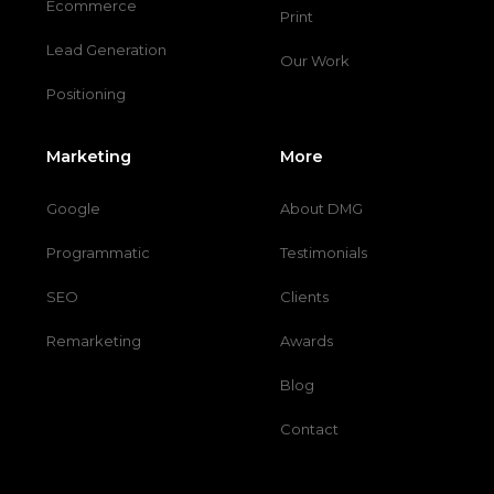
Ecommerce
Print
Lead Generation
Our Work
Positioning
Marketing
More
Google
About DMG
Programmatic
Testimonials
SEO
Clients
Remarketing
Awards
Blog
Contact