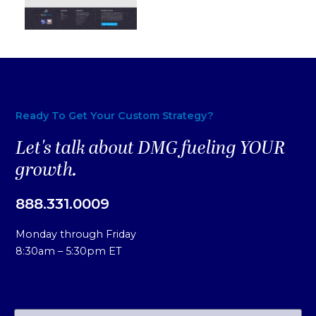
Ready To Get Your Custom Strategy?
Let's talk about DMG fueling YOUR
growth.
888.331.0009
Monday through Friday
8:30am – 5:30pm ET