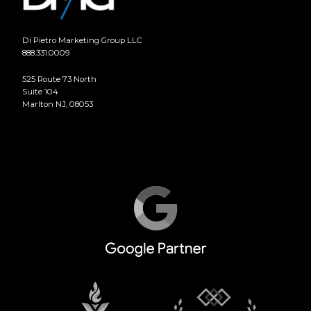
Di Pietro Marketing Group LLC
888.331.0009
525 Route 73 North
Suite 104
Marlton NJ, 08053