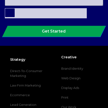
Get Started
Creative
Strategy
Brand Identity
Direct-To-Consumer
Marketing
Web Design
Law Firm Marketing
Display Ads
Ecommerce
Print
Lead Generation
Our Work