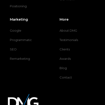
Positioning
Marketing
More
Google
About DMG
Programmatic
Testimonials
SEO
Clients
Remarketing
Awards
Blog
Contact