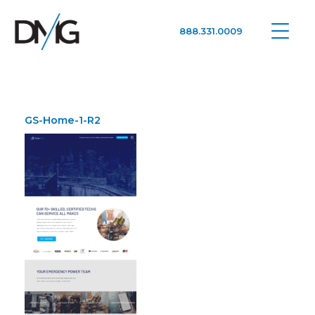
888.331.0009
Google Ads, DTC D2C, Law Firm Marketing Advertising Design Agency
One Agency. All Media.
GS-Home-1-R2