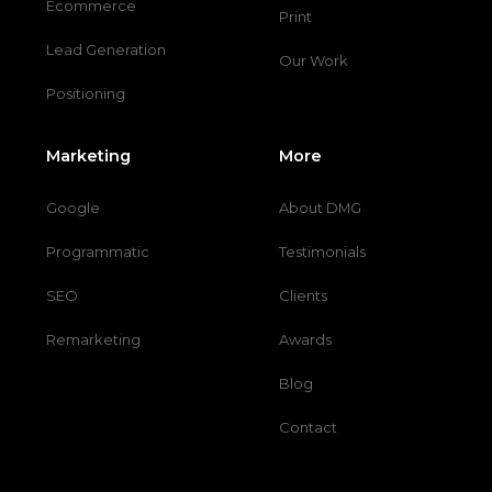
Ecommerce
Print
Lead Generation
Our Work
Positioning
Marketing
More
Google
About DMG
Programmatic
Testimonials
SEO
Clients
Remarketing
Awards
Blog
Contact