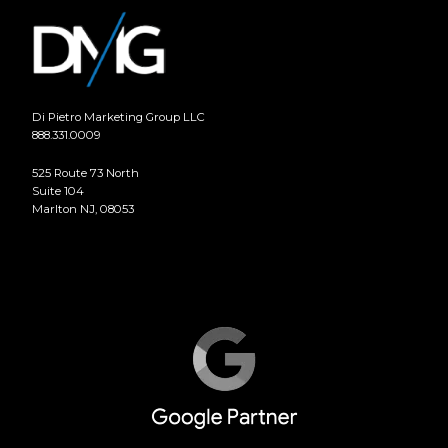
Di Pietro Marketing Group LLC
888.331.0009
525 Route 73 North
Suite 104
Marlton NJ, 08053