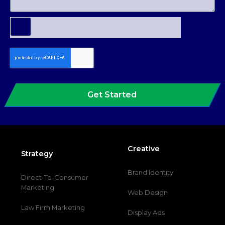
Get Started
Creative
Strategy
Brand Identity
Direct-To-Consumer
Marketing
Web Design
Law Firm Marketing
Display Ads