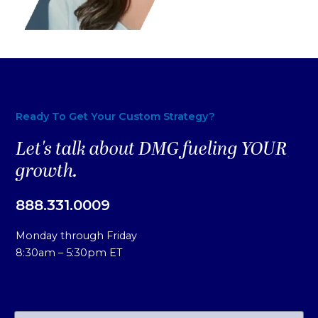
Ready To Get Your Custom Strategy?
Let's talk about DMG fueling YOUR
growth.
888.331.0009
Monday through Friday
8:30am – 5:30pm ET