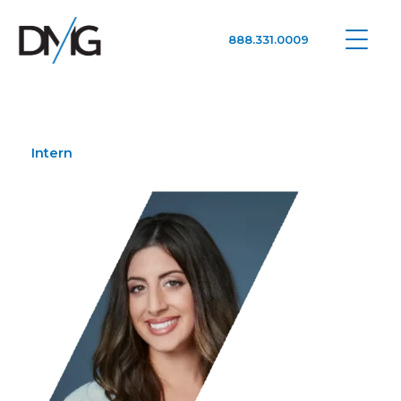
888.331.0009
Google Ads, DTC D2C, Law Firm Marketing Advertising Design Agency
One Agency. All Media.
Intern