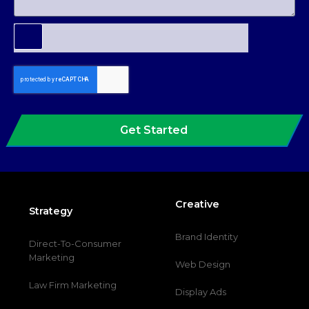
Get Started
Creative
Strategy
Brand Identity
Direct-To-Consumer
Marketing
Web Design
Law Firm Marketing
Display Ads