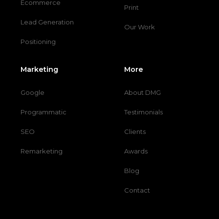
Ecommerce
Print
Lead Generation
Our Work
Positioning
Marketing
More
Google
About DMG
Programmatic
Testimonials
SEO
Clients
Remarketing
Awards
Blog
Contact