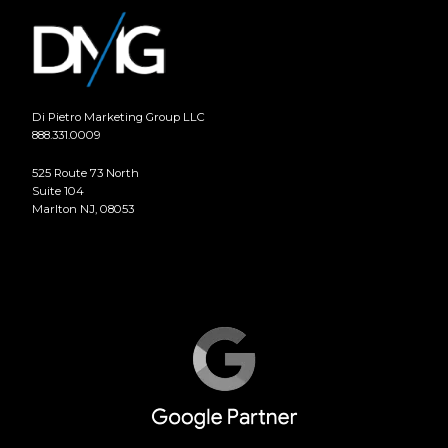
Di Pietro Marketing Group LLC
888.331.0009
525 Route 73 North
Suite 104
Marlton NJ, 08053