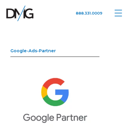
888.331.0009
Google Ads, DTC D2C, Law Firm Marketing Advertising Design Agency
One Agency. All Media.
Google-Ads-Partner