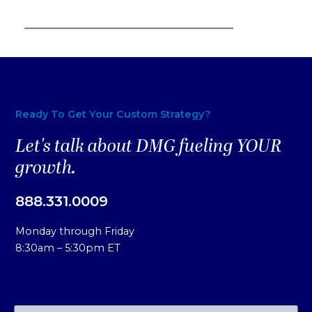
Ready To Get Your Custom Strategy?
Let's talk about DMG fueling YOUR
growth.
888.331.0009
Monday through Friday
8:30am – 5:30pm ET