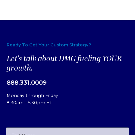
Ready To Get Your Custom Strategy?
Let's talk about DMG fueling YOUR
growth.
888.331.0009
Monday through Friday
8:30am – 5:30pm ET