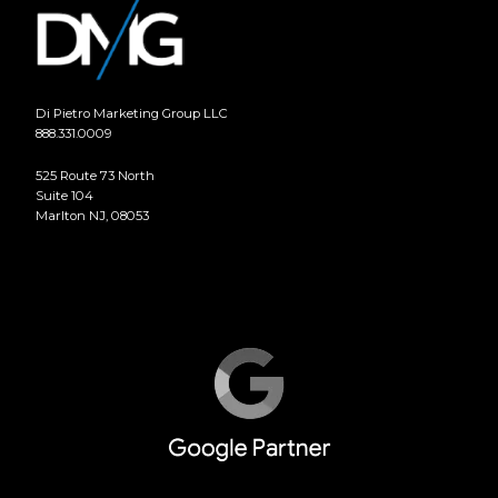
Di Pietro Marketing Group LLC
888.331.0009
525 Route 73 North
Suite 104
Marlton NJ, 08053