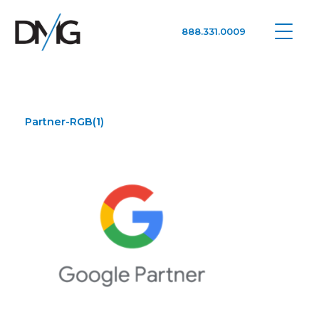
888.331.0009
Google Ads, DTC D2C, Law Firm Marketing Advertising Design Agency
One Agency. All Media.
Partner-RGB(1)