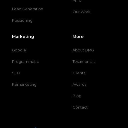
Print
Lead Generation
Our Work
Positioning
Marketing
More
Google
About DMG
Programmatic
Testimonials
SEO
Clients
Remarketing
Awards
Blog
Contact