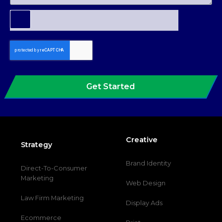
Get Started
Creative
Strategy
Brand Identity
Direct-To-Consumer
Marketing
Web Design
Law Firm Marketing
Display Ads
Ecommerce