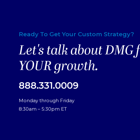
Ready To Get Your Custom Strategy?
Let's talk about DMG 
YOUR growth.
888.331.0009
Monday through Friday
8:30am – 5:30pm ET