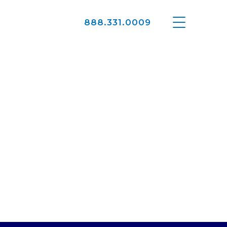
888.331.0009