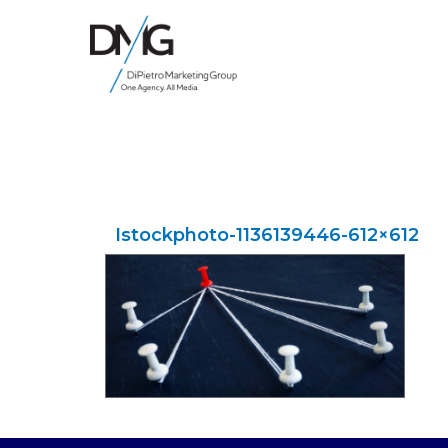
Google Ads, DTC D2C, Law Firm Marketing Advertising Design Agency
One Agency. All Media.
Istockphoto-1136139446-612×612