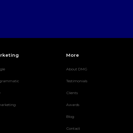
rketing
More
gle
About DMG
grammatic
Testimonials
O
Clients
arketing
Awards
Blog
Contact