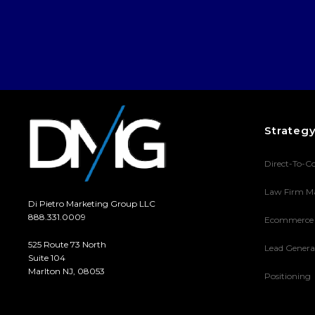
Strateg
Direct-To-C
Law Firm M
Di Pietro Marketing Group LLC
888.331.0009
Ecommerce
525 Route 73 North
Lead Genera
Suite 104
Marlton NJ, 08053
Positioning