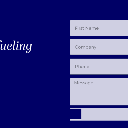
fueling