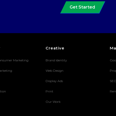
Get Started
y
Creative
Ma
onsumer Marketing
Brand Identity
Goo
arketing
Web Design
Pro
Display Ads
SE
tion
Print
Rem
Our Work