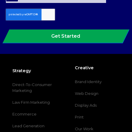
Get Started
Creative
Strategy
Brand Identity
Direct-To-Consumer
Marketing
Web Design
Law Firm Marketing
Display Ads
Ecommerce
Print
Lead Generation
Our Work