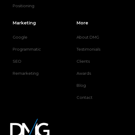
Positioning
Marketing
More
Google
About DMG
Programmatic
Testimonials
SEO
Clients
Remarketing
Awards
Blog
Contact