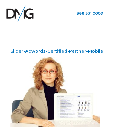
888.331.0009
Google Ads, DTC D2C, Law Firm Marketing Advertising Design Agency
One Agency. All Media.
Slider-Adwords-Certified-Partner-Mobile