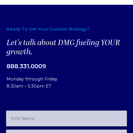
Ready To Get Your Custom Strategy?
Let's talk about DMG fueling YOUR
growth.
888.331.0009
Monday through Friday
8:30am – 5:30pm ET