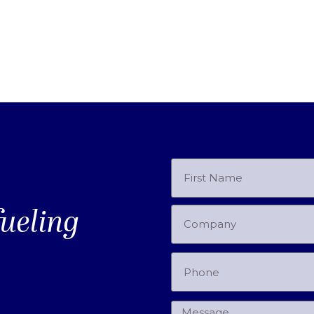
fueling