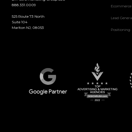
888.331.0009
Ecommerce
525 Route 73 North
Lead Genera
Suite 104
Marlton NJ, 08053
Positioning