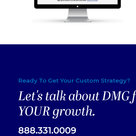
Ready To Get Your Custom Strategy?
Let's talk about DMG 
YOUR growth.
888.331.0009