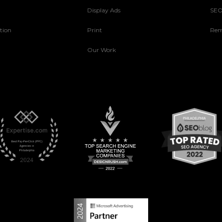
Display Ads
SE
tion
Print
Rem
Our Work