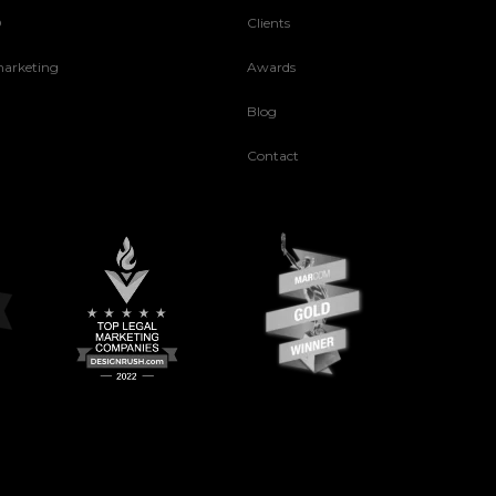
O
Clients
arketing
Awards
Blog
Contact