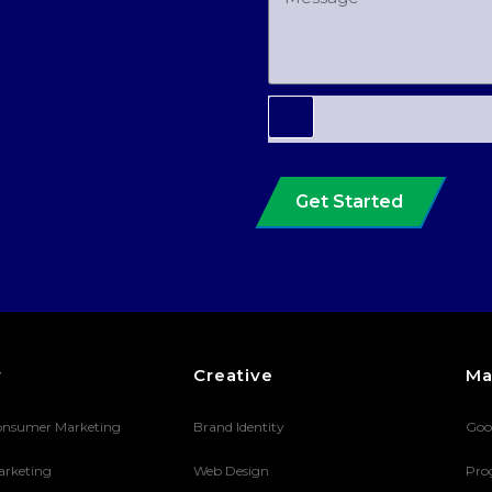
Get Started
y
Creative
Ma
onsumer Marketing
Brand Identity
Goo
arketing
Web Design
Pro