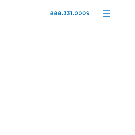
888.331.0009