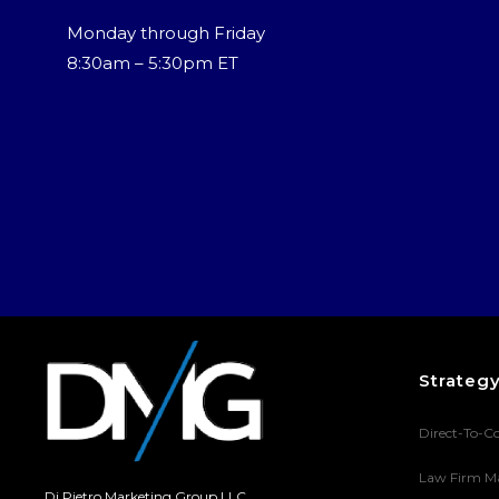
Monday through Friday
8:30am – 5:30pm ET
Strateg
Direct-To-C
Law Firm M
Di Pietro Marketing Group LLC