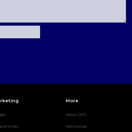
rketing
More
gle
About DMG
grammatic
Testimonials