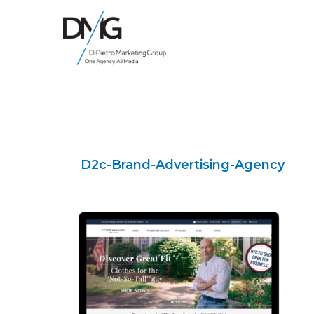
Google Ads, DTC D2C, Law Firm Marketing Advertising Design Agency
One Agency. All Media.
D2c-Brand-Advertising-Agency