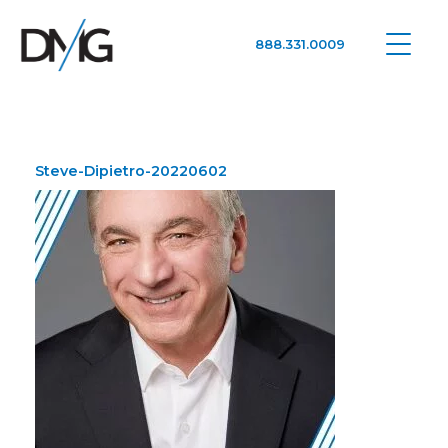
888.331.0009
Google Ads, DTC D2C, Law Firm Marketing Advertising Design Agency
One Agency. All Media.
Steve-Dipietro-20220602