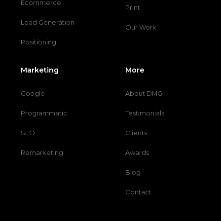
Ecommerce
Print
Lead Generation
Our Work
Positioning
Marketing
More
Google
About DMG
Programmatic
Testimonials
SEO
Clients
Remarketing
Awards
Blog
Contact