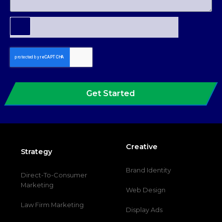
Get Started
Creative
Strategy
Brand Identity
Direct-To-Consumer
Marketing
Web Design
Law Firm Marketing
Display Ads