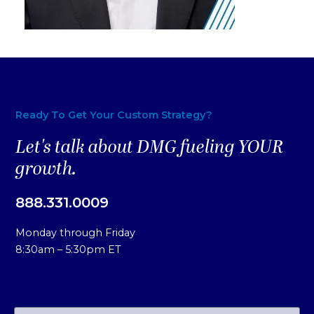
Ready To Get Your Custom Strategy?
Let's talk about DMG fueling YOUR
growth.
888.331.0009
Monday through Friday
8:30am – 5:30pm ET