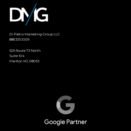
Di Pietro Marketing Group LLC
888.331.0009
525 Route 73 North
Suite 104
Marlton NJ, 08053