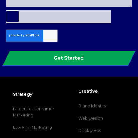
Get Started
Creative
Strategy
Brand Identity
Direct-To-Consumer
Marketing
Web Design
Law Firm Marketing
Display Ads