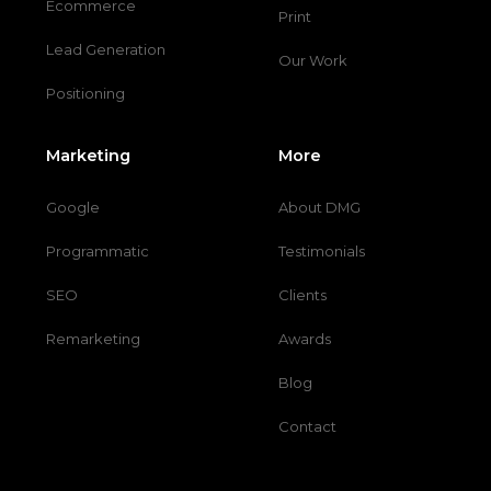
Ecommerce
Print
Lead Generation
Our Work
Positioning
Marketing
More
Google
About DMG
Programmatic
Testimonials
SEO
Clients
Remarketing
Awards
Blog
Contact