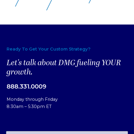
Ready To Get Your Custom Strategy?
Let's talk about DMG fueling YOUR
growth.
888.331.0009
Monday through Friday
8:30am – 5:30pm ET