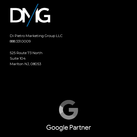
Di Pietro Marketing Group LLC
888.331.0009
525 Route 73 North
Suite 104
Marlton NJ, 08053