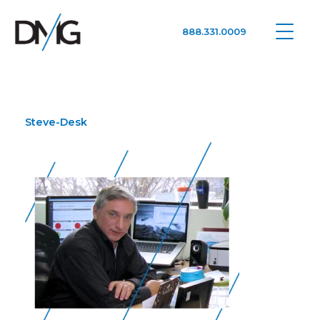
888.331.0009
Google Ads, DTC D2C, Law Firm Marketing Advertising Design Agency
One Agency. All Media.
Steve-Desk