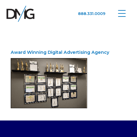
888.331.0009
Google Ads, DTC D2C, Law Firm Marketing Advertising Design Agency
One Agency. All Media.
Award Winning Digital Advertising Agency