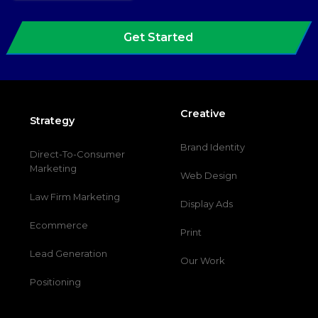
Get Started
Creative
Strategy
Brand Identity
Direct-To-Consumer
Marketing
Web Design
Law Firm Marketing
Display Ads
Ecommerce
Print
Lead Generation
Our Work
Positioning