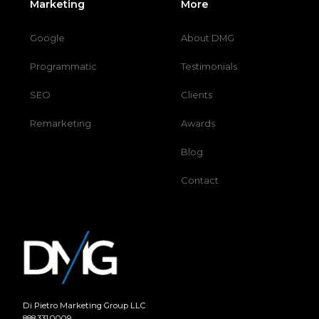
Marketing
More
Google
About DMG
Programmatic
Testimonials
SEO
Clients
Remarketing
Awards
Blog
Contact
Di Pietro Marketing Group LLC
888.331.0009