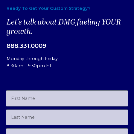
Ready To Get Your Custom Strategy?
Let's talk about DMG fueling YOUR
growth.
888.331.0009
Monday through Friday
8:30am – 5:30pm ET