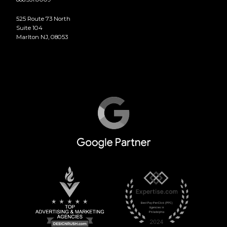
525 Route 73 North
Suite 104
Marlton NJ, 08053