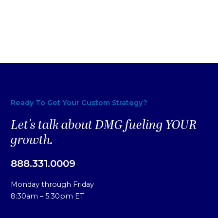
Ready To Get Your Custom Strategy?
Let's talk about DMG fueling YOUR
growth.
888.331.0009
Monday through Friday
8:30am – 5:30pm ET