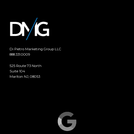
Di Pietro Marketing Group LLC
888.331.0009
525 Route 73 North
Suite 104
Marlton NJ, 08053