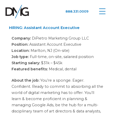
888.331.0009
Google Ads, DTC D2C, Law Firm Marketing Advertising Design Agency
One Agency. All Media.
HIRING: Assistant Account Executive
Company:
DiPietro Marketing Group LLC
Position:
Assistant Account Executive
Location:
Marlton, NJ (On-site)
Job type:
Full-time, on-site, salaried position
Starting salary:
$31k – $45k
Featured benefits:
Medical, dental
About the job:
You’re a sponge. Eager.
Confident. Ready to commit to absorbing all the
world of digital marketing has to offer. You’ll
learn & become proficient in planning &
managing Google Ads, be the hub for a multi-
disciplinary team of art directors & data analysts,