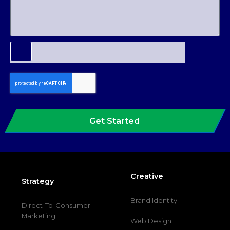
Get Started
Creative
Strategy
Brand Identity
Direct-To-Consumer
Marketing
Web Design