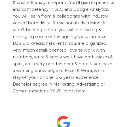
& create & analyze reports. You’ll gain experience
and competency in SEO and Google Analytics.
You will learn from & collaborate with industry
vets of both digital & traditional advertising. It
won’t be long before you will be leading &
managing some of the agency’s ecommerce,
B2B & professional clients. You: are organized,
very much detail-oriented, love to work with
numbers, write & speak well, have enthusiasm &
spirit, are a very good listener & note taker, have
a working knowledge of Excel & Word, & can
stay off your phone. 0-2 years experience.
Bachelor degree in Marketing, Advertising or
Communications. You’ll love it here.