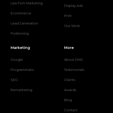
Law Firm Marketing
Display Ads
Ecommerce
Print
Lead Generation
Our Work
Positioning
Marketing
More
Google
About DMG
Programmatic
Testimonials
SEO
Clients
Remarketing
Awards
Blog
Contact