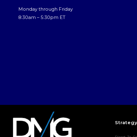
Monday through Friday
8:30am – 5:30pm ET
Strateg
Direct-To-C