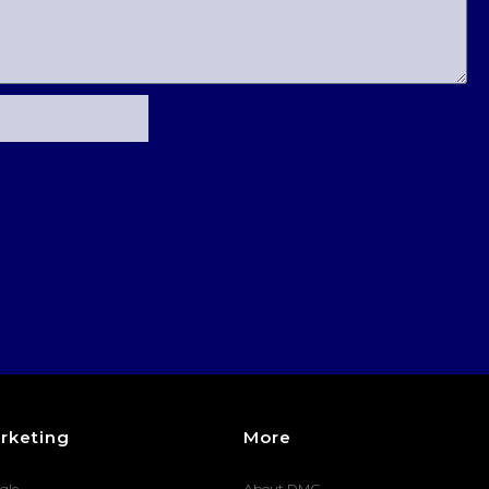
rketing
More
gle
About DMG