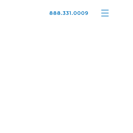
888.331.0009