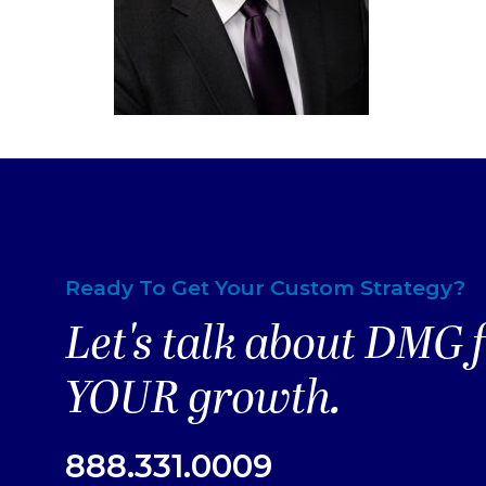
Ready To Get Your Custom Strategy?
Let's talk about DMG 
YOUR growth.
888.331.0009