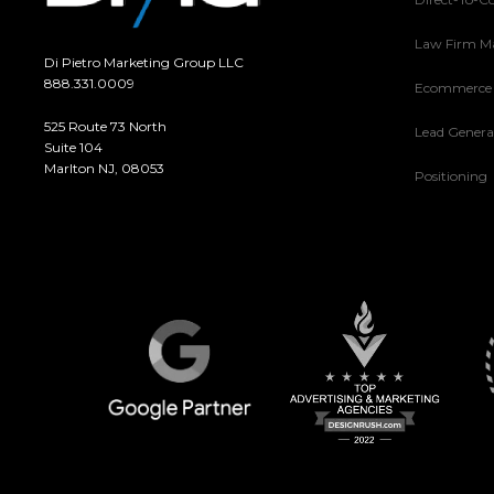
Law Firm M
Di Pietro Marketing Group LLC
888.331.0009
Ecommerce
525 Route 73 North
Lead Genera
Suite 104
Marlton NJ, 08053
Positioning