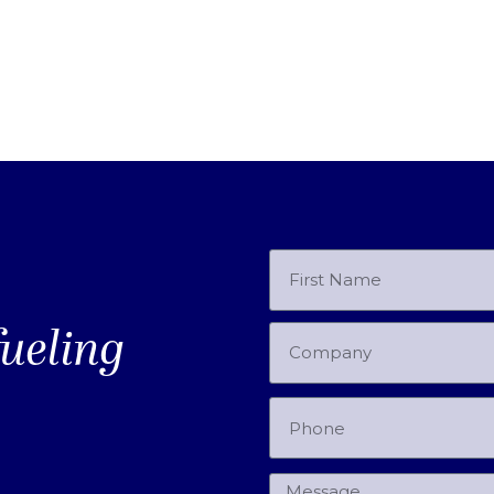
fueling