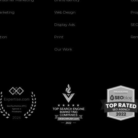
arketing
Web Design
Pro
Display Ads
SE
tion
Print
Rem
Our Work