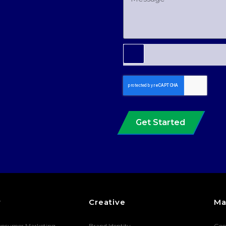
Get Started
y
Creative
Ma
onsumer Marketing
Brand Identity
Goo