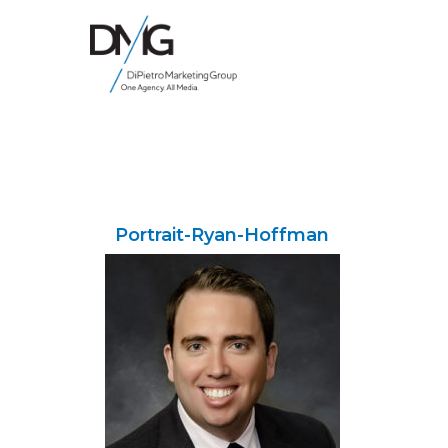
Google Ads, DTC D2C, Law Firm Marketing Advertising Design Agency
One Agency. All Media.
Portrait-Ryan-Hoffman