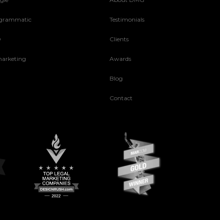
grammatic
Testimonials
O
Clients
arketing
Awards
Blog
Contact