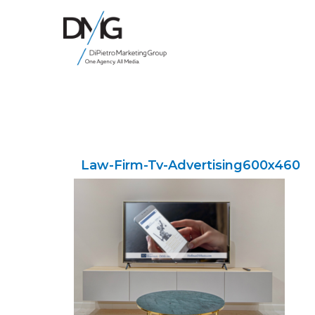
Google Ads, DTC D2C, Law Firm Marketing Advertising Design Agency
One Agency. All Media.
Law-Firm-Tv-Advertising600x460