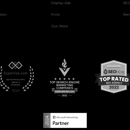
Display Ads
SE
tion
Print
Rem
Our Work