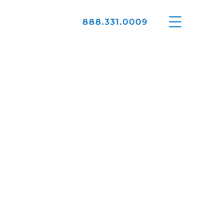
888.331.0009