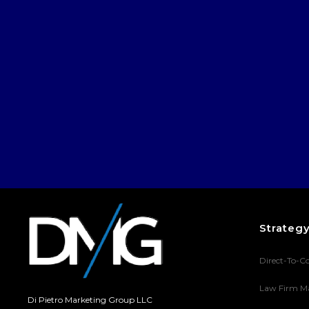
Strateg
Direct-To-C
Law Firm M
Di Pietro Marketing Group LLC