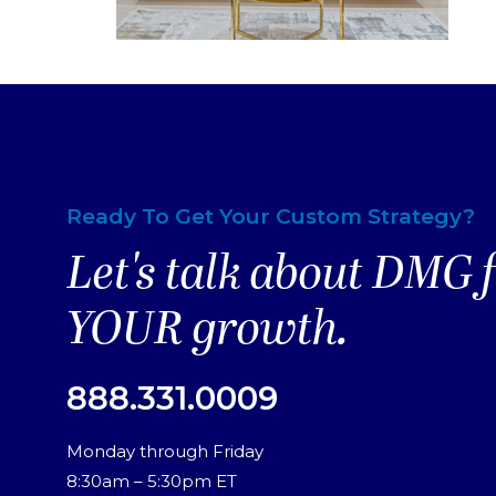
Ready To Get Your Custom Strategy?
Let's talk about DMG 
YOUR growth.
888.331.0009
Monday through Friday
8:30am – 5:30pm ET