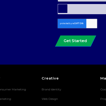
Get Started
y
Creative
Ma
onsumer Marketing
Brand Identity
Goo
arketing
Web Design
Pro