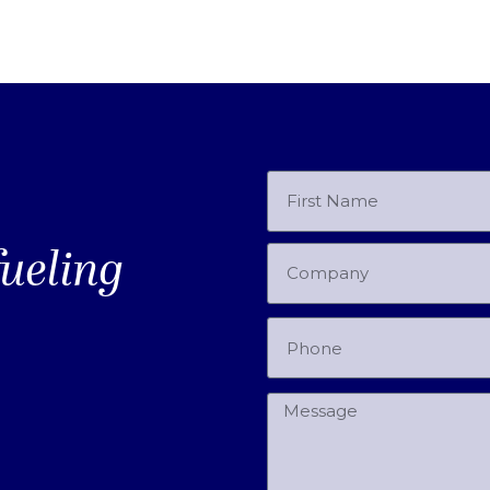
fueling