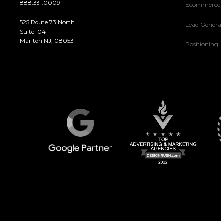
888.331.0009
Ecommerce
525 Route 73 North
Lead Genera
Suite 104
Marlton NJ, 08053
Positioning