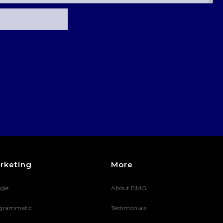
rketing
More
gle
About DMG
grammatic
Testimonials