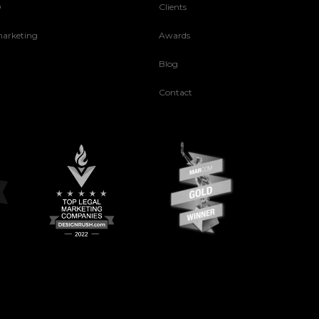
O
Clients
arketing
Awards
Blog
Contact