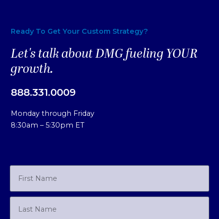
Ready To Get Your Custom Strategy?
Let's talk about DMG fueling YOUR
growth.
888.331.0009
Monday through Friday
8:30am – 5:30pm ET