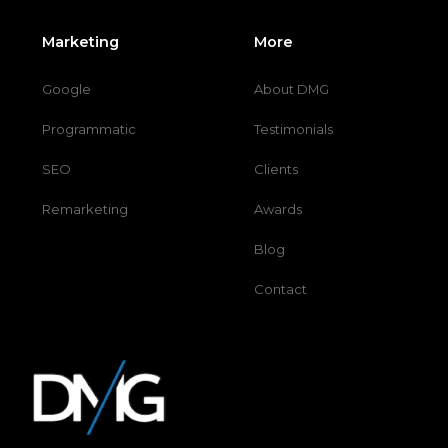
Marketing
More
Google
About DMG
Programmatic
Testimonials
SEO
Clients
Remarketing
Awards
Blog
Contact