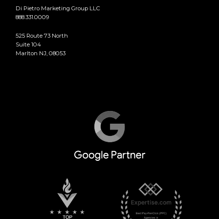
Di Pietro Marketing Group LLC
888.331.0009
525 Route 73 North
Suite 104
Marlton NJ, 08053