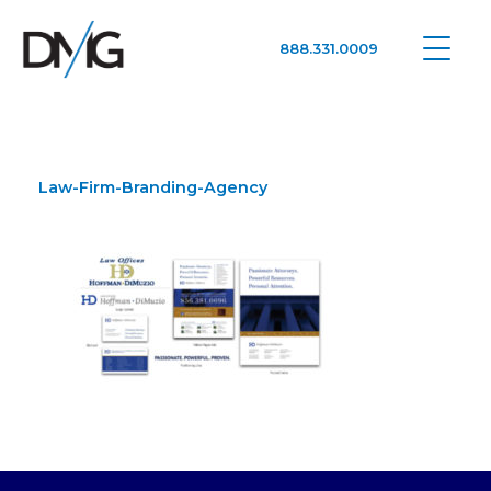
888.331.0009
Google Ads, DTC D2C, Law Firm Marketing Advertising Design Agency
One Agency. All Media.
Law-Firm-Branding-Agency