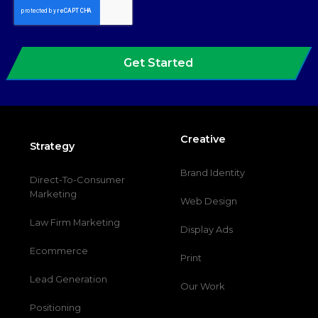
Get Started
Creative
Strategy
Brand Identity
Direct-To-Consumer
Marketing
Web Design
Law Firm Marketing
Display Ads
Ecommerce
Print
Lead Generation
Our Work
Positioning