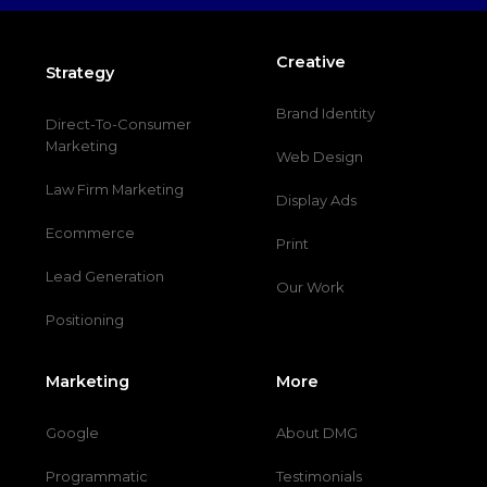
Creative
Strategy
Brand Identity
Direct-To-Consumer
Marketing
Web Design
Law Firm Marketing
Display Ads
Ecommerce
Print
Lead Generation
Our Work
Positioning
Marketing
More
Google
About DMG
Programmatic
Testimonials