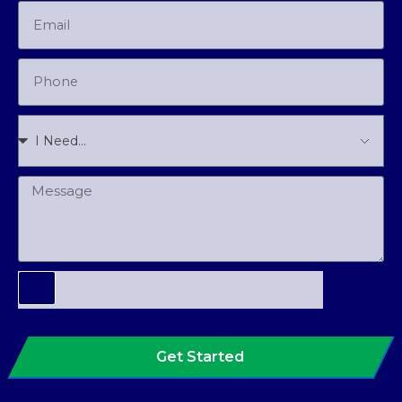
Get Started