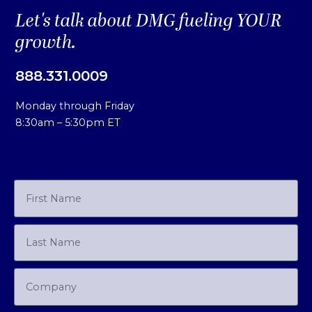
Let's talk about DMG fueling YOUR
growth.
888.331.0009
Monday through Friday
8:30am – 5:30pm ET