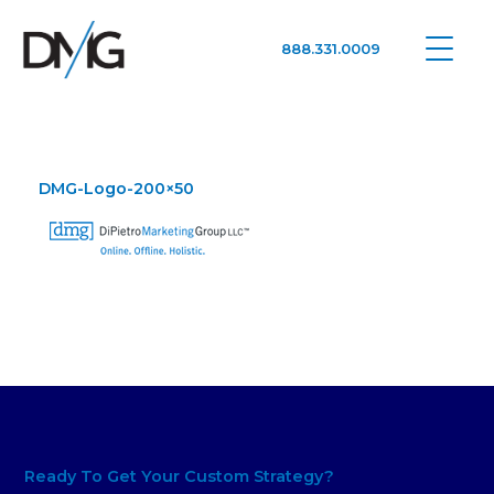
888.331.0009
Google Ads, DTC D2C, Law Firm Marketing Advertising Design Agency
One Agency. All Media.
DMG-Logo-200×50
Ready To Get Your Custom Strategy?