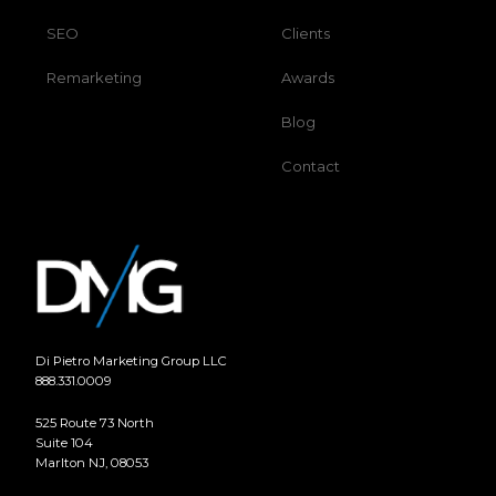
SEO
Clients
Remarketing
Awards
Blog
Contact
Di Pietro Marketing Group LLC
888.331.0009
525 Route 73 North
Suite 104
Marlton NJ, 08053